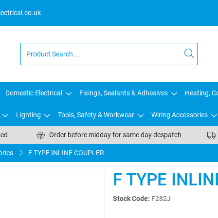
ctrical.co.uk
Domestic Electrical
Fixings, Sealants & Adhesives
Heating, Co
Lighting
Tools, Safety & Workwear
Wiring Accessories
sed
Order before midday for same day despatch
ries
F TYPE INLINE COUPLER
F TYPE INLI
Stock Code:
F282J