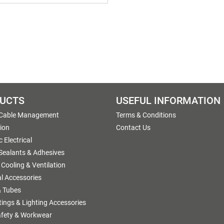
UCTS
USEFUL INFORMATION
 Cable Management
Terms & Conditions
tion
Contact Us
 Electrical
 Sealants & Adhesives
 Cooling & Ventilation
al Accessories
 Tubes
ttings & Lighting Accessories
afety & Workwear