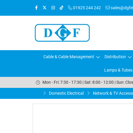
01925 244 242
sales@dgfele
Cable & Cable Management
Distribution
Lamps & Tubes
Mon - Fri: 7:30 - 17:30 | Sat: 8:00 - 12:00 | Sun: Clo
Domestic Electrical
Network & TV Accesso