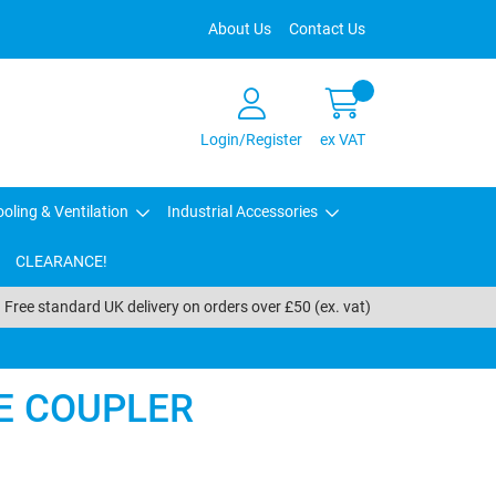
About Us
Contact Us
Login/Register
ex VAT
oling & Ventilation
Industrial Accessories
CLEARANCE!
Free standard UK delivery on orders over £50 (ex. vat)
NE COUPLER