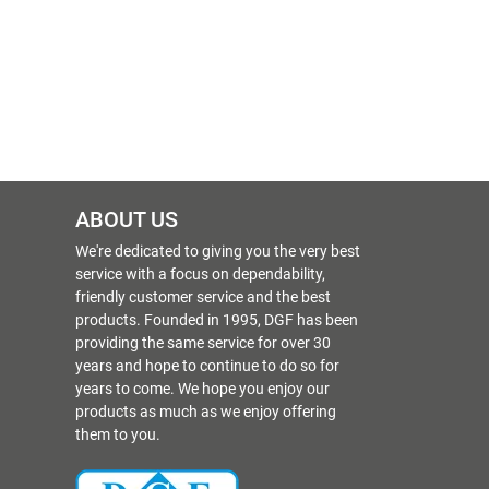
ABOUT US
We're dedicated to giving you the very best
service with a focus on dependability,
friendly customer service and the best
products. Founded in 1995, DGF has been
providing the same service for over 30
years and hope to continue to do so for
years to come. We hope you enjoy our
products as much as we enjoy offering
them to you.