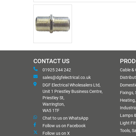
CONTACT US
PROD
01925 244 242
Cable &
sales@dgfelectrical.co.uk
Distribu
DGF Electrical Wholesalers Ltd,
Domestic
Unit 1 Priestley Business Centre,
Fixings,
Priestley St,
Heating,
Warrington,
Industri
WA5 1TF
Lamps &
Chat to us on WhatsApp
Light Fi
Follow us on Facebook
Tools, S
Follow us on X