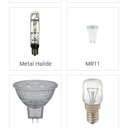
Metal Halide
MR11