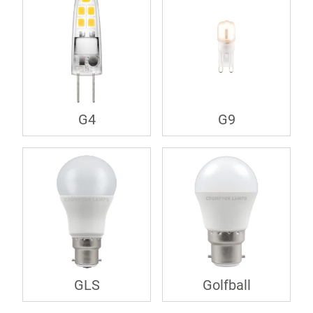
G4
G9
GLS
Golfball