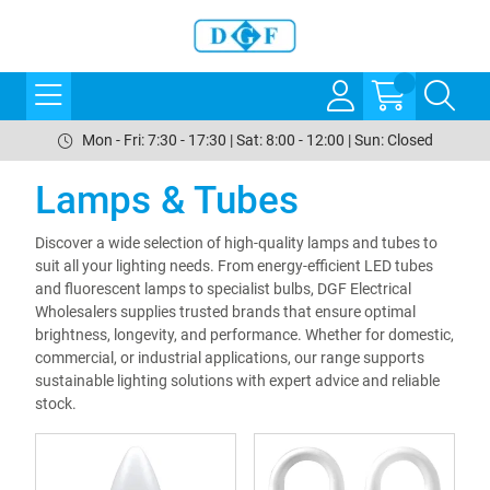
Mon - Fri: 7:30 - 17:30 | Sat: 8:00 - 12:00 | Sun: Closed
Lamps & Tubes
Discover a wide selection of high-quality lamps and tubes to
suit all your lighting needs. From energy-efficient LED tubes
and fluorescent lamps to specialist bulbs, DGF Electrical
Wholesalers supplies trusted brands that ensure optimal
brightness, longevity, and performance. Whether for domestic,
commercial, or industrial applications, our range supports
sustainable lighting solutions with expert advice and reliable
stock.