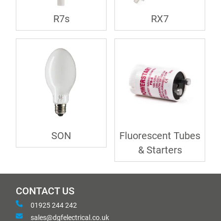
R7s
RX7
SON
Fluorescent Tubes
& Starters
CONTACT US
01925 244 242
sales@dgfelectrical.co.uk