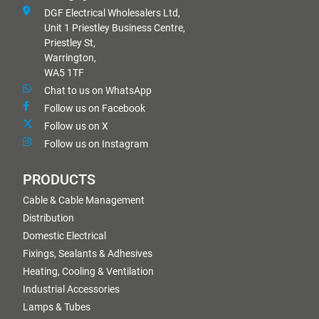
DGF Electrical Wholesalers Ltd,
Unit 1 Priestley Business Centre,
Priestley St,
Warrington,
WA5 1TF
Chat to us on WhatsApp
Follow us on Facebook
Follow us on X
Follow us on Instagram
PRODUCTS
Cable & Cable Management
Distribution
Domestic Electrical
Fixings, Sealants & Adhesives
Heating, Cooling & Ventilation
Industrial Accessories
Lamps & Tubes