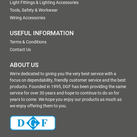
Light Fittings & Lighting Accessories
Tools, Safety & Workwear
Wiring Accessories
USEFUL INFORMATION
Terms & Conditions
Contact Us
ABOUT US
We're dedicated to giving you the very best service with a
focus on dependability, friendly customer service and the best
products. Founded in 1995, DGF has been providing the same
service for over 30 years and hope to continue to do so for
years to come. We hope you enjoy our products as much as
we enjoy offering them to you.