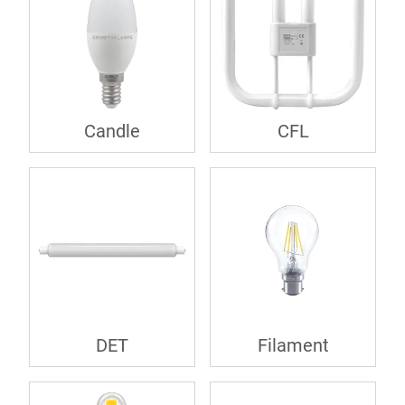
Candle
CFL
DET
Filament