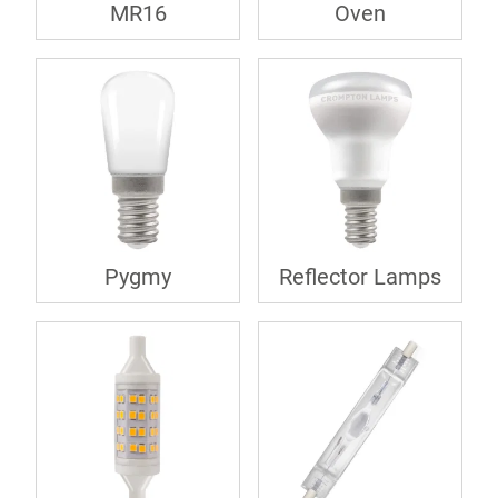
MR16
Oven
Pygmy
Reflector Lamps