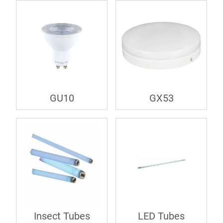
GU10
GX53
Insect Tubes
LED Tubes