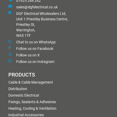
01925 244 242
sales@dgfelectrical.co.uk
DGF Electrical Wholesalers Ltd,
Unit 1 Priestley Business Centre,
Priestley St,
Warrington,
WA5 1TF
Chat to us on WhatsApp
Follow us on Facebook
Follow us on X
Follow us on Instagram
PRODUCTS
Cable & Cable Management
Distribution
Domestic Electrical
Fixings, Sealants & Adhesives
Heating, Cooling & Ventilation
Industrial Accessories