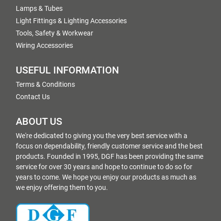
Lamps & Tubes
Light Fittings & Lighting Accessories
Tools, Safety & Workwear
Wiring Accessories
USEFUL INFORMATION
Terms & Conditions
Contact Us
ABOUT US
We're dedicated to giving you the very best service with a
focus on dependability, friendly customer service and the best
products. Founded in 1995, DGF has been providing the same
service for over 30 years and hope to continue to do so for
years to come. We hope you enjoy our products as much as
we enjoy offering them to you.