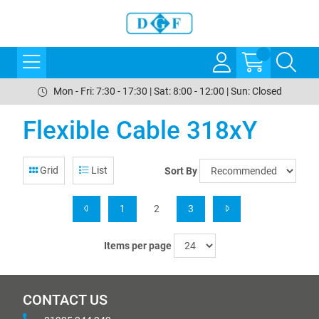
Mon - Fri: 7:30 - 17:30 | Sat: 8:00 - 12:00 | Sun: Closed
Flexible Cable 318xY
Grid
List
Sort By
1
2
3
Items per page
CONTACT US