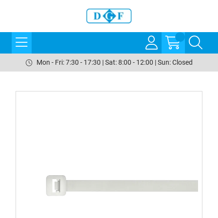
Mon - Fri: 7:30 - 17:30 | Sat: 8:00 - 12:00 | Sun: Closed