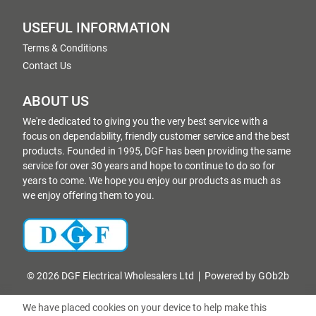
USEFUL INFORMATION
Terms & Conditions
Contact Us
ABOUT US
We're dedicated to giving you the very best service with a
focus on dependability, friendly customer service and the best
products. Founded in 1995, DGF has been providing the same
service for over 30 years and hope to continue to do so for
years to come. We hope you enjoy our products as much as
we enjoy offering them to you.
© 2026 DGF Electrical Wholesalers Ltd
Powered by GOb2b
We have placed cookies on your device to help make this