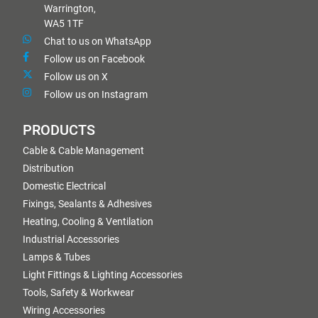
Warrington,
WA5 1TF
Chat to us on WhatsApp
Follow us on Facebook
Follow us on X
Follow us on Instagram
PRODUCTS
Cable & Cable Management
Distribution
Domestic Electrical
Fixings, Sealants & Adhesives
Heating, Cooling & Ventilation
Industrial Accessories
Lamps & Tubes
Light Fittings & Lighting Accessories
Tools, Safety & Workwear
Wiring Accessories