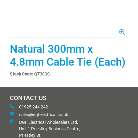
Natural 300mm x
4.8mm Cable Tie (Each)
Stock Code:
QT300S
CONTACT US
01925 244 242
sales@dgfelectrical.co.uk
DGF Electrical Wholesalers Ltd,
Unit 1 Priestley Business Centre,
Priestley St,