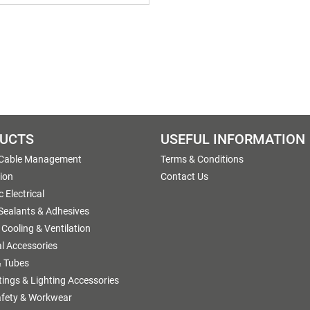
UCTS
USEFUL INFORMATION
 Cable Management
Terms & Conditions
tion
Contact Us
 Electrical
 Sealants & Adhesives
 Cooling & Ventilation
al Accessories
 Tubes
ttings & Lighting Accessories
afety & Workwear