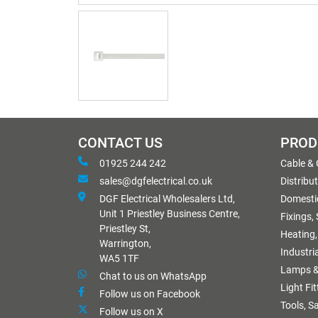
CONTACT US
PROD
01925 244 242
Cable &
sales@dgfelectrical.co.uk
Distribu
DGF Electrical Wholesalers Ltd,
Domestic
Unit 1 Priestley Business Centre,
Fixings,
Priestley St,
Heating,
Warrington,
Industri
WA5 1TF
Lamps &
Chat to us on WhatsApp
Light Fi
Follow us on Facebook
Tools, S
Follow us on X