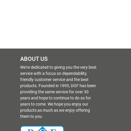
ABOUT US
We're dedicated to giving you the very best
service with a focus on dependability,
friendly customer service and the best
products. Founded in 1995, DGF has been
providing the same service for over 30
years and hope to continue to do so for
years to come. We hope you enjoy our
products as much as we enjoy offering
them to you.