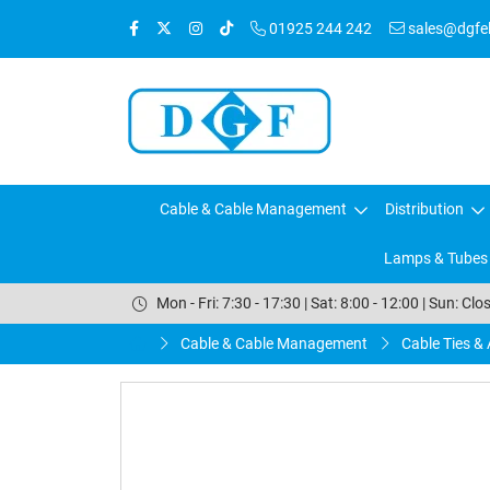
01925 244 242
sales@dgfele
Cable & Cable Management
Distribution
Lamps & Tubes
Mon - Fri: 7:30 - 17:30 | Sat: 8:00 - 12:00 | Sun: Clo
Cable & Cable Management
Cable Ties &