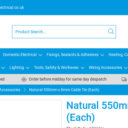
ctrical.co.uk
Domestic Electrical
Fixings, Sealants & Adhesives
Heating, Co
Lighting
Tools, Safety & Workwear
Wiring Accessories
sed
Order before midday for same day despatch
 Accessories
Natural 550mm x 8mm Cable Tie (Each)
Natural 550m
(Each)