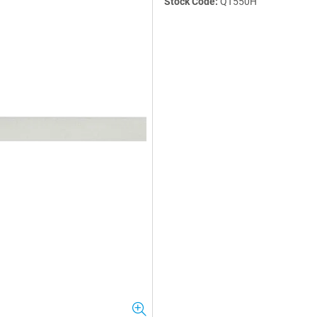
Stock Code:
QT550H