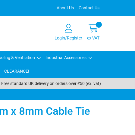
About Us
Contact Us
Login/Register
ex VAT
oling & Ventilation
Industrial Accessories
CLEARANCE!
Free standard UK delivery on orders over £50 (ex. vat)
m x 8mm Cable Tie