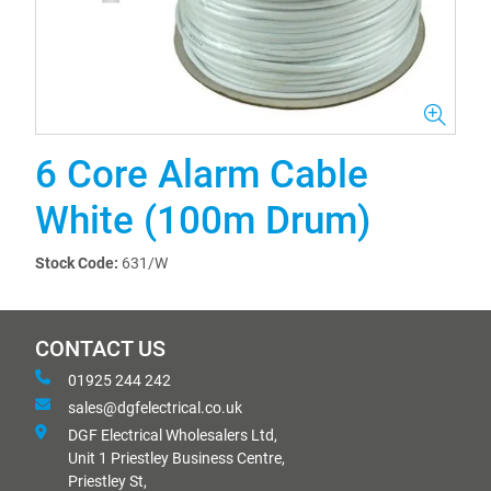
6 Core Alarm Cable
White (100m Drum)
Stock Code:
631/W
CONTACT US
01925 244 242
sales@dgfelectrical.co.uk
DGF Electrical Wholesalers Ltd,
Unit 1 Priestley Business Centre,
Priestley St,