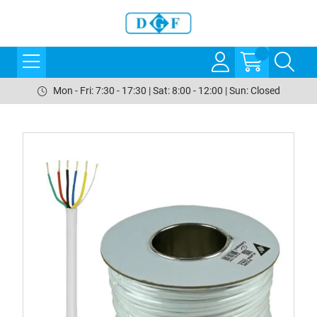
Mon - Fri: 7:30 - 17:30 | Sat: 8:00 - 12:00 | Sun: Closed