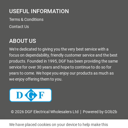
USEFUL INFORMATION
Terms & Conditions
Contact Us
ABOUT US
We're dedicated to giving you the very best service with a
focus on dependability, friendly customer service and the best
products. Founded in 1995, DGF has been providing the same
service for over 30 years and hope to continue to do so for
years to come. We hope you enjoy our products as much as
we enjoy offering them to you.
© 2026 DGF Electrical Wholesalers Ltd
Powered by GOb2b
We have placed cookies on your device to help make this