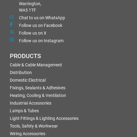
Warrington,
WA5 1TF
Chat to us on WhatsApp
Follow us on Facebook
Follow us on X
Follow us on Instagram
PRODUCTS
Cable & Cable Management
Distribution
Domestic Electrical
Fixings, Sealants & Adhesives
Heating, Cooling & Ventilation
Industrial Accessories
Lamps & Tubes
Light Fittings & Lighting Accessories
Tools, Safety & Workwear
Wiring Accessories