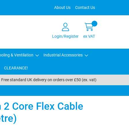
About Us
Contact Us
Login/Register
ex VAT
oling & Ventilation
Industrial Accessories
CLEARANCE!
Free standard UK delivery on orders over £50 (ex. vat)
2 Core Flex Cable
tre)