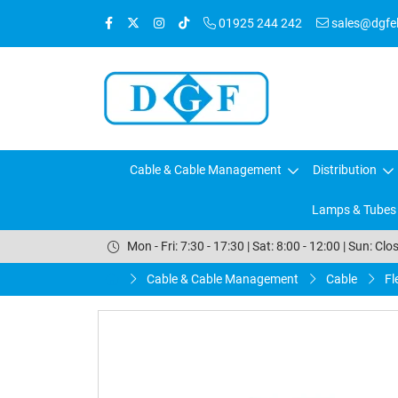
01925 244 242
sales@dgfele
Cable & Cable Management
Distribution
Lamps & Tubes
Mon - Fri: 7:30 - 17:30 | Sat: 8:00 - 12:00 | Sun: Clo
Cable & Cable Management
Cable
Fl