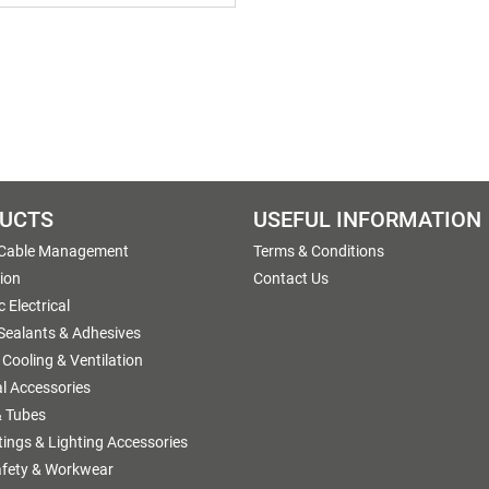
UCTS
USEFUL INFORMATION
 Cable Management
Terms & Conditions
tion
Contact Us
 Electrical
 Sealants & Adhesives
 Cooling & Ventilation
al Accessories
 Tubes
ttings & Lighting Accessories
afety & Workwear