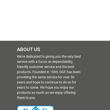
ABOUT US
We're dedicated to giving you the very best
service with a focus on dependability,
friendly customer service and the best
products. Founded in 1995, DGF has been
providing the same service for over 30
years and hope to continue to do so for
years to come. We hope you enjoy our
products as much as we enjoy offering
them to you.