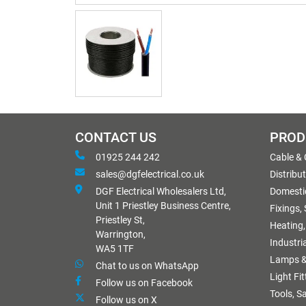
CONTACT US
PROD
01925 244 242
Cable &
sales@dgfelectrical.co.uk
Distribu
DGF Electrical Wholesalers Ltd,
Domestic
Unit 1 Priestley Business Centre,
Fixings,
Priestley St,
Heating,
Warrington,
Industri
WA5 1TF
Lamps &
Chat to us on WhatsApp
Light Fi
Follow us on Facebook
Tools, S
Follow us on X