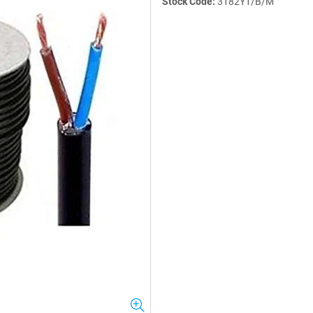
Stock Code:
3182Y1/B/M