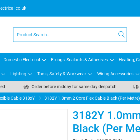
ctrical.co.uk
Domestic Electrical
Fixings, Sealants & Adhesives
Heating, Co
Lighting
Tools, Safety & Workwear
Wiring Accessories
sed
Order before midday for same day despatch
exible Cable 318xY
3182Y 1.0mm 2 Core Flex Cable Black (Per Metre)
3182Y 1.0mm 
Black (Per Me