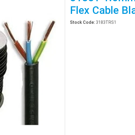
Flex Cable B
Stock Code:
3183TRS1