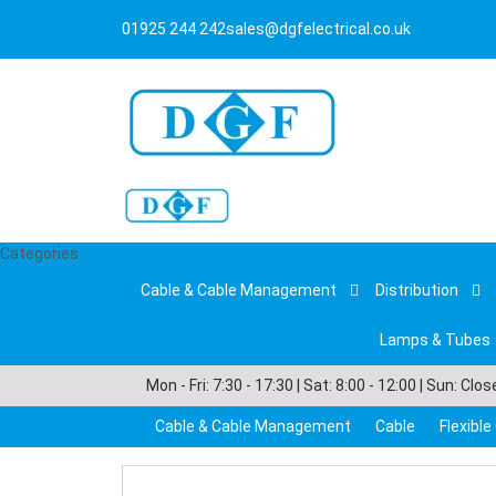
01925 244 242
sales@dgfelectrical.co.uk
Categories
Cable & Cable Management
Distribution
Lamps & Tubes
Mon - Fri: 7:30 - 17:30 | Sat: 8:00 - 12:00 | Sun: Clo
Cable & Cable Management
Cable
Flexibl