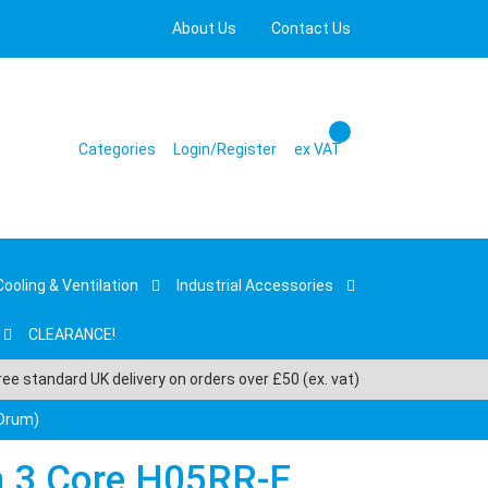
About Us
Contact Us
Categories
Login/Register
ex VAT
Cooling & Ventilation
Industrial Accessories
CLEARANCE!
ree standard UK delivery on orders over £50 (ex. vat)
 Drum)
 3 Core H05RR-F