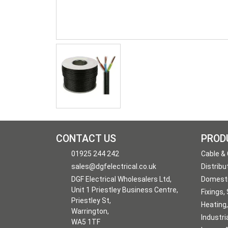
CONTACT US
PROD
01925 244 242
Cable &
sales@dgfelectrical.co.uk
Distribu
DGF Electrical Wholesalers Ltd,
Domesti
Unit 1 Priestley Business Centre,
Fixings,
Priestley St,
Heating,
Warrington,
Industri
WA5 1TF