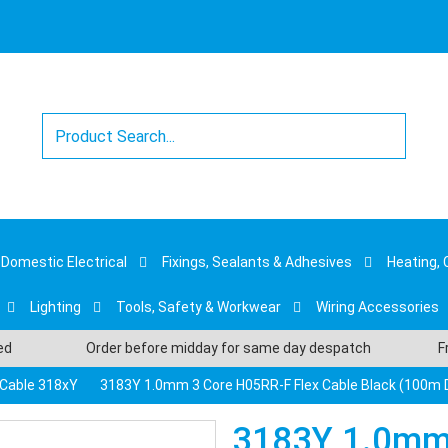
Domestic Electrical
Fixings, Sealants & Adhesives
Heating, 
Lighting
Tools, Safety & Workwear
Wiring Accessories
sed
Order before midday for same day despatch
F
e Cable 318xY
3183Y 1.0mm 3 Core H05RR-F Flex Cable Black (100m
3183Y 1.0mm