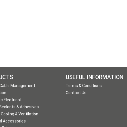
UCTS
USEFUL INFORMATION
 Cable Management
Terms & Conditions
tion
Contact Us
c Electrical
 Sealants & Adhesives
 Cooling & Ventilation
al Accessories