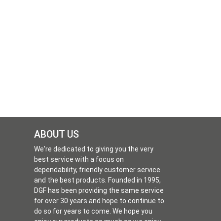
ABOUT US
We're dedicated to giving you the very
best service with a focus on
dependability, friendly customer service
and the best products. Founded in 1995,
DGF has been providing the same service
for over 30 years and hope to continue to
do so for years to come. We hope you