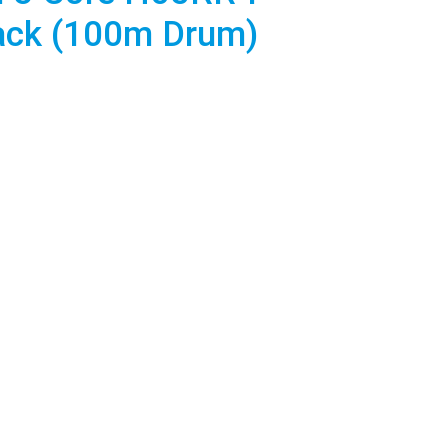
lack (100m Drum)