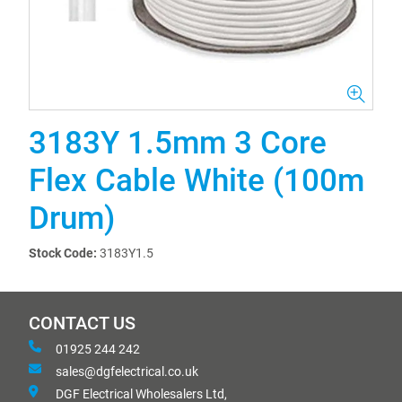
3183Y 1.5mm 3 Core
Flex Cable White (100m
Drum)
Stock Code:
3183Y1.5
CONTACT US
01925 244 242
sales@dgfelectrical.co.uk
DGF Electrical Wholesalers Ltd,