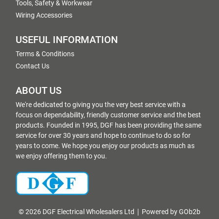
Tools, Safety & Workwear
Wiring Accessories
USEFUL INFORMATION
Terms & Conditions
Contact Us
ABOUT US
We're dedicated to giving you the very best service with a
focus on dependability, friendly customer service and the best
products. Founded in 1995, DGF has been providing the same
service for over 30 years and hope to continue to do so for
years to come. We hope you enjoy our products as much as
we enjoy offering them to you.
© 2026 DGF Electrical Wholesalers Ltd
Powered by GOb2b