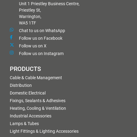
Unit 1 Priestley Business Centre,
Priestley St,
Warrington,
WA5 1TF
Chat to us on WhatsApp
Follow us on Facebook
Follow us on X
Follow us on Instagram
PRODUCTS
Cable & Cable Management
Distribution
Domestic Electrical
Fixings, Sealants & Adhesives
Heating, Cooling & Ventilation
Industrial Accessories
Lamps & Tubes
Light Fittings & Lighting Accessories