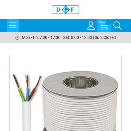
Mon - Fri: 7:30 - 17:30 | Sat: 8:00 - 12:00 | Sun: Closed