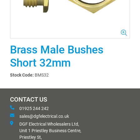
Brass Male Bushes
Short 32mm
Stock Code:
BMS32
CONTACT US
01925 244 242
sales@dgfelectrical.co.uk
DGF Electrical Wholesalers Ltd,
Unit 1 Priestley Business Centre,
Priestley St,