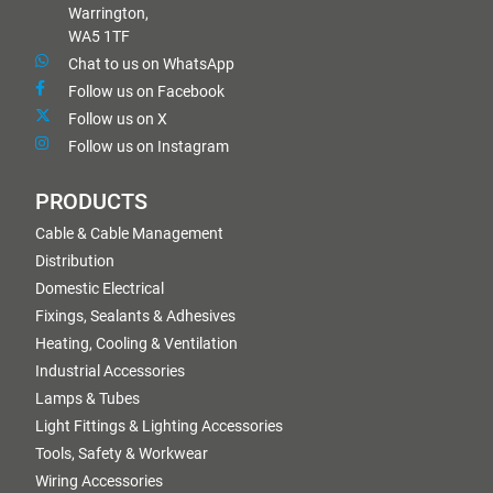
Warrington,
WA5 1TF
Chat to us on WhatsApp
Follow us on Facebook
Follow us on X
Follow us on Instagram
PRODUCTS
Cable & Cable Management
Distribution
Domestic Electrical
Fixings, Sealants & Adhesives
Heating, Cooling & Ventilation
Industrial Accessories
Lamps & Tubes
Light Fittings & Lighting Accessories
Tools, Safety & Workwear
Wiring Accessories