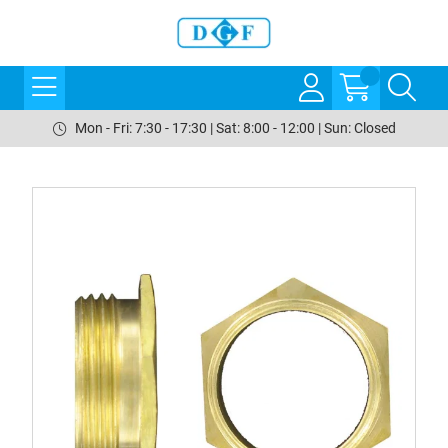
Mon - Fri: 7:30 - 17:30 | Sat: 8:00 - 12:00 | Sun: Closed