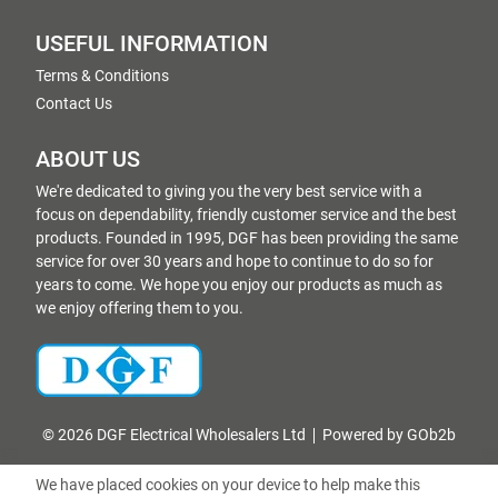
USEFUL INFORMATION
Terms & Conditions
Contact Us
ABOUT US
We're dedicated to giving you the very best service with a
focus on dependability, friendly customer service and the best
products. Founded in 1995, DGF has been providing the same
service for over 30 years and hope to continue to do so for
years to come. We hope you enjoy our products as much as
we enjoy offering them to you.
© 2026 DGF Electrical Wholesalers Ltd
Powered by GOb2b
We have placed cookies on your device to help make this