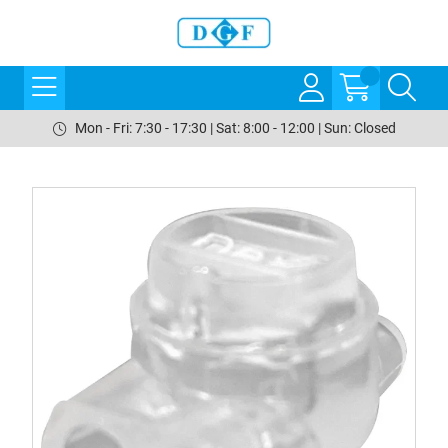
Mon - Fri: 7:30 - 17:30 | Sat: 8:00 - 12:00 | Sun: Closed