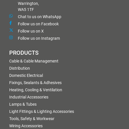
Warrington,
WA5 1TF
Chat to us on WhatsApp
Follow us on Facebook
Follow us on X
Follow us on Instagram
PRODUCTS
Cable & Cable Management
Distribution
Domestic Electrical
Fixings, Sealants & Adhesives
Heating, Cooling & Ventilation
Industrial Accessories
Lamps & Tubes
Light Fittings & Lighting Accessories
Tools, Safety & Workwear
Wiring Accessories