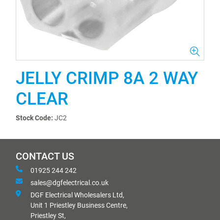
JELLY CRIMP 8A 2 WAY
CLEAR
Stock Code:
JC2
CONTACT US
01925 244 242
sales@dgfelectrical.co.uk
DGF Electrical Wholesalers Ltd,
Unit 1 Priestley Business Centre,
Priestley St,