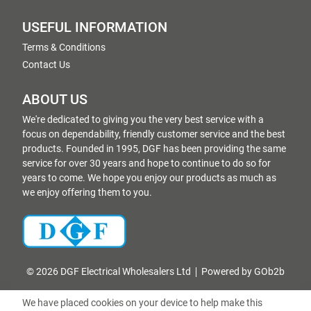
USEFUL INFORMATION
Terms & Conditions
Contact Us
ABOUT US
We're dedicated to giving you the very best service with a
focus on dependability, friendly customer service and the best
products. Founded in 1995, DGF has been providing the same
service for over 30 years and hope to continue to do so for
years to come. We hope you enjoy our products as much as
we enjoy offering them to you.
© 2026 DGF Electrical Wholesalers Ltd
Powered by GOb2b
We have placed cookies on your device to help make this