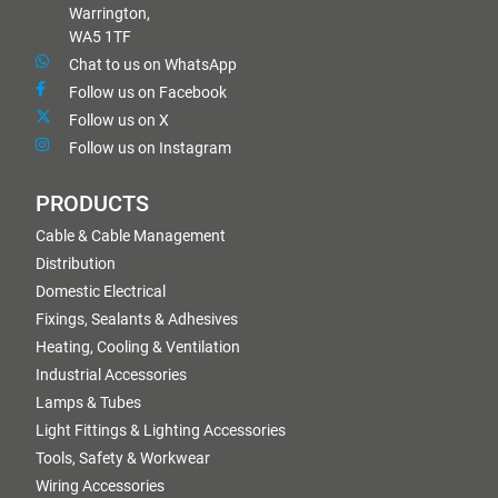
Warrington,
WA5 1TF
Chat to us on WhatsApp
Follow us on Facebook
Follow us on X
Follow us on Instagram
PRODUCTS
Cable & Cable Management
Distribution
Domestic Electrical
Fixings, Sealants & Adhesives
Heating, Cooling & Ventilation
Industrial Accessories
Lamps & Tubes
Light Fittings & Lighting Accessories
Tools, Safety & Workwear
Wiring Accessories