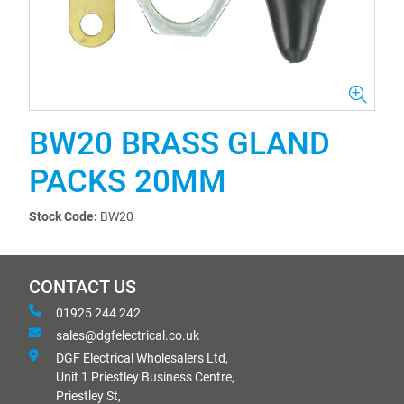
BW20 BRASS GLAND
PACKS 20MM
Stock Code:
BW20
CONTACT US
01925 244 242
sales@dgfelectrical.co.uk
DGF Electrical Wholesalers Ltd,
Unit 1 Priestley Business Centre,
Priestley St,