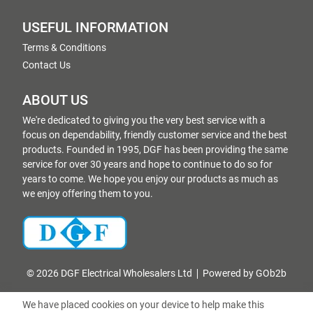
USEFUL INFORMATION
Terms & Conditions
Contact Us
ABOUT US
We're dedicated to giving you the very best service with a
focus on dependability, friendly customer service and the best
products. Founded in 1995, DGF has been providing the same
service for over 30 years and hope to continue to do so for
years to come. We hope you enjoy our products as much as
we enjoy offering them to you.
© 2026 DGF Electrical Wholesalers Ltd
Powered by GOb2b
We have placed cookies on your device to help make this