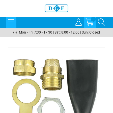
Mon - Fri: 7:30 - 17:30 | Sat: 8:00 - 12:00 | Sun: Closed