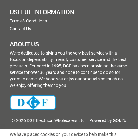
USEFUL INFORMATION
Terms & Conditions
Contact Us
ABOUT US
We're dedicated to giving you the very best service with a
focus on dependability, friendly customer service and the best
products. Founded in 1995, DGF has been providing the same
service for over 30 years and hope to continue to do so for
years to come. We hope you enjoy our products as much as
we enjoy offering them to you.
© 2026 DGF Electrical Wholesalers Ltd
Powered by GOb2b
We have placed cookies on your device to help make this