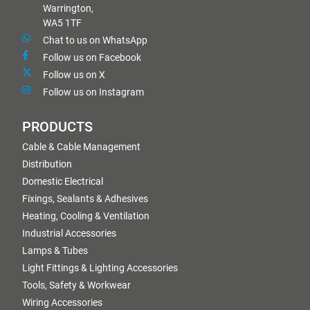
Warrington,
WA5 1TF
Chat to us on WhatsApp
Follow us on Facebook
Follow us on X
Follow us on Instagram
PRODUCTS
Cable & Cable Management
Distribution
Domestic Electrical
Fixings, Sealants & Adhesives
Heating, Cooling & Ventilation
Industrial Accessories
Lamps & Tubes
Light Fittings & Lighting Accessories
Tools, Safety & Workwear
Wiring Accessories