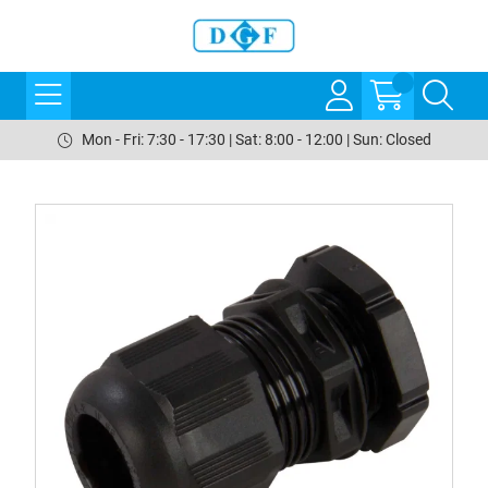
Mon - Fri: 7:30 - 17:30 | Sat: 8:00 - 12:00 | Sun: Closed