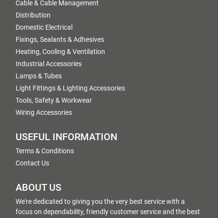
Cable & Cable Management
Distribution
Domestic Electrical
Fixings, Sealants & Adhesives
Heating, Cooling & Ventilation
Industrial Accessories
Lamps & Tubes
Light Fittings & Lighting Accessories
Tools, Safety & Workwear
Wiring Accessories
USEFUL INFORMATION
Terms & Conditions
Contact Us
ABOUT US
We're dedicated to giving you the very best service with a
focus on dependability, friendly customer service and the best