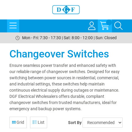
Mon - Fri: 7:30 - 17:30 | Sat: 8:00 - 12:00 | Sun: Closed
Changeover Switches
Ensure seamless power transfer and enhanced safety with
our reliable range of changeover switches. Designed for easy
switching between power sources in residential, commercial,
and industrial settings, these switches help maintain
continuous electrical supply during outages or maintenance.
DGF Electrical Wholesalers offers durable, compliant
changeover switches from trusted manufacturers, ideal for
emergency and backup power systems.
Grid
List
Sort By