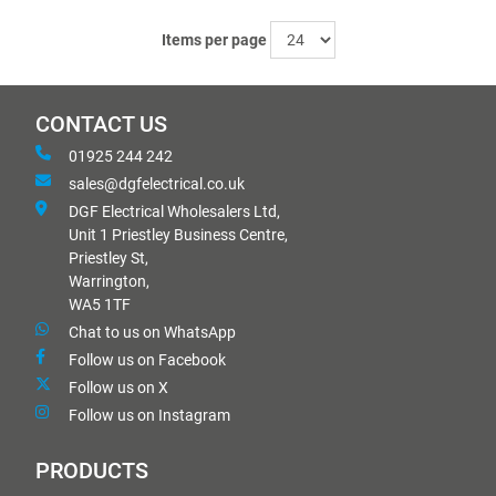
Items per page
CONTACT US
01925 244 242
sales@dgfelectrical.co.uk
DGF Electrical Wholesalers Ltd,
Unit 1 Priestley Business Centre,
Priestley St,
Warrington,
WA5 1TF
Chat to us on WhatsApp
Follow us on Facebook
Follow us on X
Follow us on Instagram
PRODUCTS