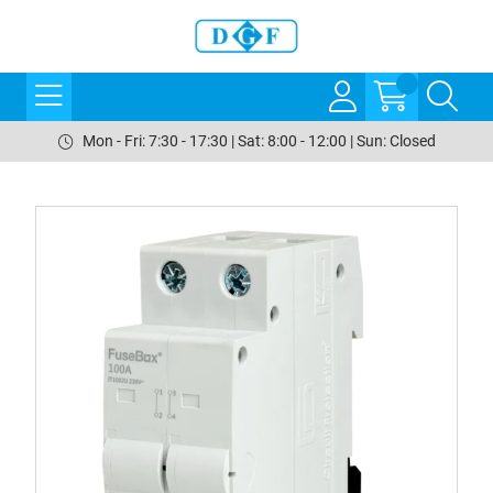
Mon - Fri: 7:30 - 17:30 | Sat: 8:00 - 12:00 | Sun: Closed