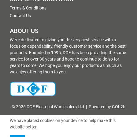
Terms & Conditions
Contact Us
ABOUT US
We're dedicated to giving you the very best service with a
focus on dependability, friendly customer service and the best
products. Founded in 1995, DGF has been providing the same
service for over 30 years and hope to continue to do so for
years to come. We hope you enjoy our products as much as
we enjoy offering them to you.
© 2026 DGF Electrical Wholesalers Ltd
Powered by GOb2b
We have placed cookies on your device to help make this
website better.