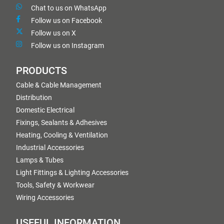
Chat to us on WhatsApp
Follow us on Facebook
Follow us on X
Follow us on Instagram
PRODUCTS
Cable & Cable Management
Distribution
Domestic Electrical
Fixings, Sealants & Adhesives
Heating, Cooling & Ventilation
Industrial Accessories
Lamps & Tubes
Light Fittings & Lighting Accessories
Tools, Safety & Workwear
Wiring Accessories
USEFUL INFORMATION