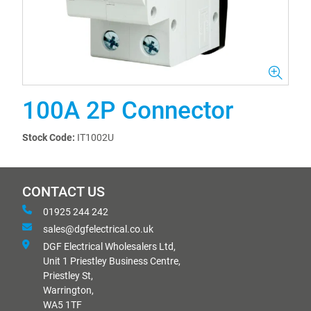
100A 2P Connector
Stock Code:
IT1002U
CONTACT US
01925 244 242
sales@dgfelectrical.co.uk
DGF Electrical Wholesalers Ltd,
Unit 1 Priestley Business Centre,
Priestley St,
Warrington,
WA5 1TF