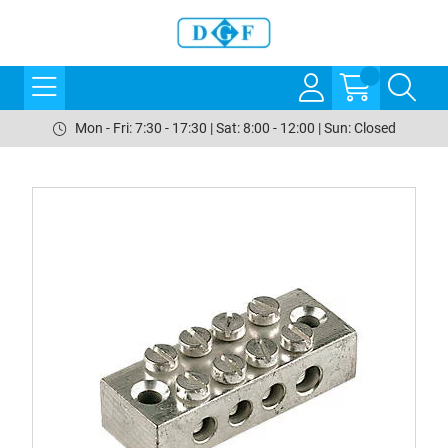
Mon - Fri: 7:30 - 17:30 | Sat: 8:00 - 12:00 | Sun: Closed