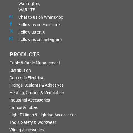
Warrington,
WA5 1TF
Chat to us on WhatsApp
Follow us on Facebook
Follow us on X
Follow us on Instagram
PRODUCTS
Cable & Cable Management
Distribution
Domestic Electrical
Fixings, Sealants & Adhesives
Heating, Cooling & Ventilation
Industrial Accessories
Lamps & Tubes
Light Fittings & Lighting Accessories
Tools, Safety & Workwear
Wiring Accessories