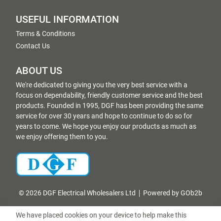
USEFUL INFORMATION
Terms & Conditions
Contact Us
ABOUT US
We're dedicated to giving you the very best service with a
focus on dependability, friendly customer service and the best
products. Founded in 1995, DGF has been providing the same
service for over 30 years and hope to continue to do so for
years to come. We hope you enjoy our products as much as
we enjoy offering them to you.
© 2026 DGF Electrical Wholesalers Ltd
Powered by GOb2b
We have placed cookies on your device to help make this