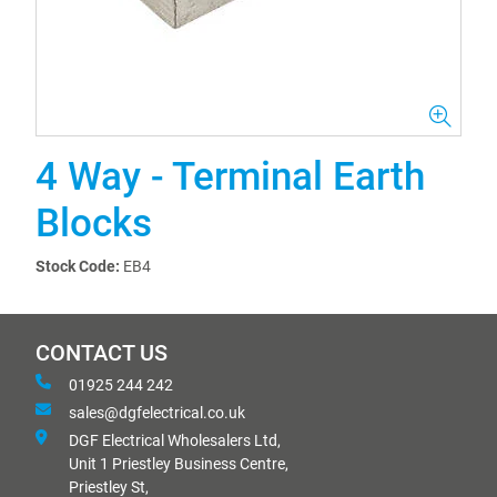
4 Way - Terminal Earth
Blocks
Stock Code:
EB4
CONTACT US
01925 244 242
sales@dgfelectrical.co.uk
DGF Electrical Wholesalers Ltd,
Unit 1 Priestley Business Centre,
Priestley St,