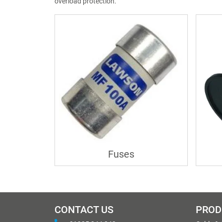
overload protection.
Fuses
CONTACT US
PROD