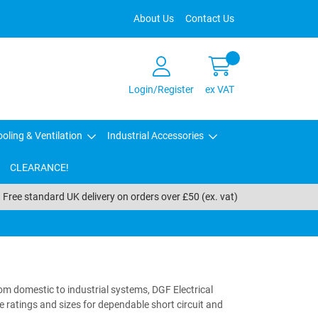
About Us
Contact Us
Login/Register
ex VAT
oling & Ventilation
Industrial Accessories
CLEARANCE!
Free standard UK delivery on orders over £50 (ex. vat)
rom domestic to industrial systems, DGF Electrical
e ratings and sizes for dependable short circuit and