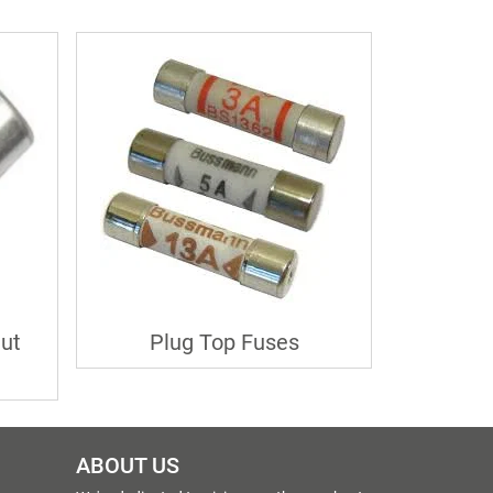
ut
Plug Top Fuses
ABOUT US