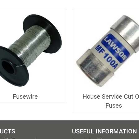
Fusewire
House Service Cut O
Fuses
UCTS
USEFUL INFORMATION