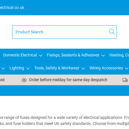
ctrical.co.uk
Domestic Electrical
Fixings, Sealants & Adhesives
Heating, Co
Lighting
Tools, Safety & Workwear
Wiring Accessories
sed
Order before midday for same day despatch
e range of fuses designed for a wide variety of electrical applications. F
inks, and fuse holders that meet UK safety standards. Choose from multipl