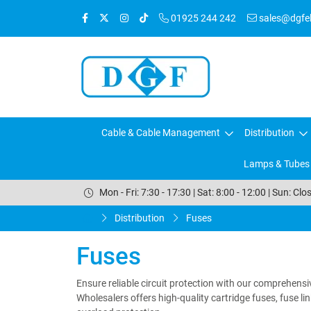
01925 244 242
sales@dgfele
Cable & Cable Management
Distribution
Lamps & Tubes
Mon - Fri: 7:30 - 17:30 | Sat: 8:00 - 12:00 | Sun: Clo
Distribution
Fuses
Fuses
Ensure reliable circuit protection with our comprehensiv
Wholesalers offers high-quality cartridge fuses, fuse l