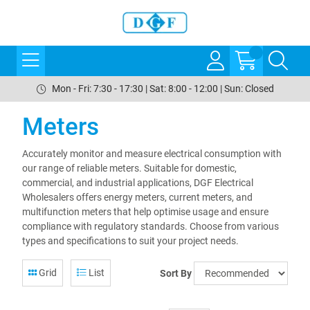
Mon - Fri: 7:30 - 17:30 | Sat: 8:00 - 12:00 | Sun: Closed
Meters
Accurately monitor and measure electrical consumption with
our range of reliable meters. Suitable for domestic,
commercial, and industrial applications, DGF Electrical
Wholesalers offers energy meters, current meters, and
multifunction meters that help optimise usage and ensure
compliance with regulatory standards. Choose from various
types and specifications to suit your project needs.
Grid
List
Sort By