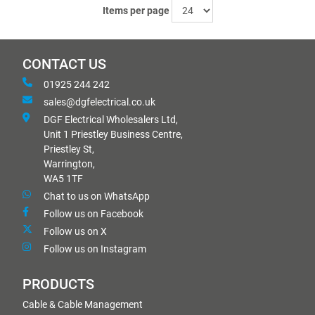
Items per page
CONTACT US
01925 244 242
sales@dgfelectrical.co.uk
DGF Electrical Wholesalers Ltd,
Unit 1 Priestley Business Centre,
Priestley St,
Warrington,
WA5 1TF
Chat to us on WhatsApp
Follow us on Facebook
Follow us on X
Follow us on Instagram
PRODUCTS
Cable & Cable Management