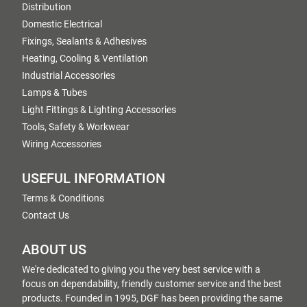
Distribution
Domestic Electrical
Fixings, Sealants & Adhesives
Heating, Cooling & Ventilation
Industrial Accessories
Lamps & Tubes
Light Fittings & Lighting Accessories
Tools, Safety & Workwear
Wiring Accessories
USEFUL INFORMATION
Terms & Conditions
Contact Us
ABOUT US
We're dedicated to giving you the very best service with a
focus on dependability, friendly customer service and the best
products. Founded in 1995, DGF has been providing the same