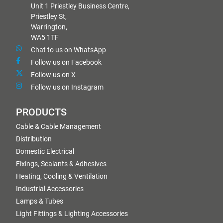
Unit 1 Priestley Business Centre,
Priestley St,
Warrington,
WA5 1TF
Chat to us on WhatsApp
Follow us on Facebook
Follow us on X
Follow us on Instagram
PRODUCTS
Cable & Cable Management
Distribution
Domestic Electrical
Fixings, Sealants & Adhesives
Heating, Cooling & Ventilation
Industrial Accessories
Lamps & Tubes
Light Fittings & Lighting Accessories