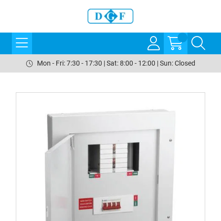
Mon - Fri: 7:30 - 17:30 | Sat: 8:00 - 12:00 | Sun: Closed