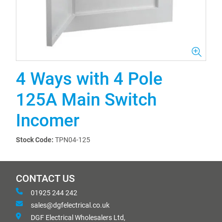
4 Ways with 4 Pole
125A Main Switch
Incomer
Stock Code:
TPN04-125
CONTACT US
01925 244 242
sales@dgfelectrical.co.uk
DGF Electrical Wholesalers Ltd,