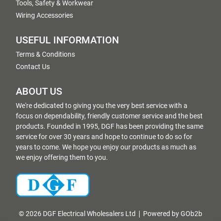
Tools, Safety & Workwear
Wiring Accessories
USEFUL INFORMATION
Terms & Conditions
Contact Us
ABOUT US
We're dedicated to giving you the very best service with a
focus on dependability, friendly customer service and the best
products. Founded in 1995, DGF has been providing the same
service for over 30 years and hope to continue to do so for
years to come. We hope you enjoy our products as much as
we enjoy offering them to you.
© 2026 DGF Electrical Wholesalers Ltd
Powered by GOb2b