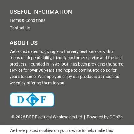
USEFUL INFORMATION
Terms & Conditions
Contact Us
ABOUT US
We're dedicated to giving you the very best service with a
focus on dependability, friendly customer service and the best
products. Founded in 1995, DGF has been providing the same
service for over 30 years and hope to continue to do so for
years to come. We hope you enjoy our products as much as
we enjoy offering them to you.
© 2026 DGF Electrical Wholesalers Ltd
Powered by GOb2b
We have placed cookies on your device to help make this