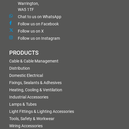
Warrington,
WA5 1TF
Chat to us on WhatsApp
Follow us on Facebook
Follow us on X
Follow us on Instagram
PRODUCTS
Cable & Cable Management
Distribution
Domestic Electrical
Fixings, Sealants & Adhesives
Heating, Cooling & Ventilation
Industrial Accessories
Lamps & Tubes
Light Fittings & Lighting Accessories
Tools, Safety & Workwear
Wiring Accessories