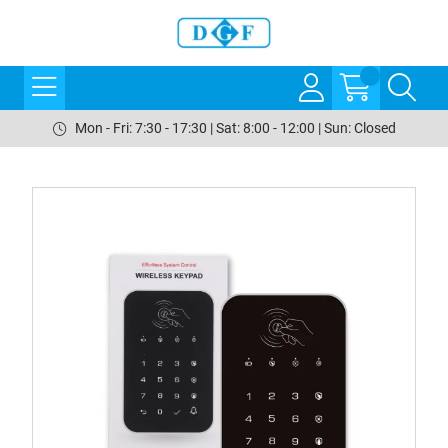
Mon - Fri: 7:30 - 17:30 | Sat: 8:00 - 12:00 | Sun: Closed