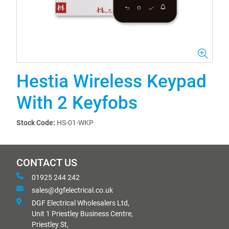
Hestia Wireless Keypad
With 2 Keyfobs
Stock Code:
HS-01-WKP
CONTACT US
01925 244 242
sales@dgfelectrical.co.uk
DGF Electrical Wholesalers Ltd,
Unit 1 Priestley Business Centre,
Priestley St,