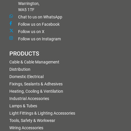
Warrington,
WA5 1TF
Chat to us on WhatsApp
Follow us on Facebook
Follow us on X
Follow us on Instagram
PRODUCTS
Cable & Cable Management
Distribution
Domestic Electrical
Fixings, Sealants & Adhesives
Heating, Cooling & Ventilation
Industrial Accessories
Lamps & Tubes
Light Fittings & Lighting Accessories
Tools, Safety & Workwear
Wiring Accessories