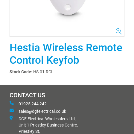
Hestia Wireless Remote
Control Keyfob
Stock Code:
HS-01-RCL
CONTACT US
01925 244 242
sales@dgfelectrical.co.uk
DGF Electrical Wholesalers Ltd,
Unit 1 Priestley Business Centre,
Priestley St,