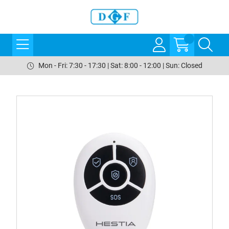
Mon - Fri: 7:30 - 17:30 | Sat: 8:00 - 12:00 | Sun: Closed