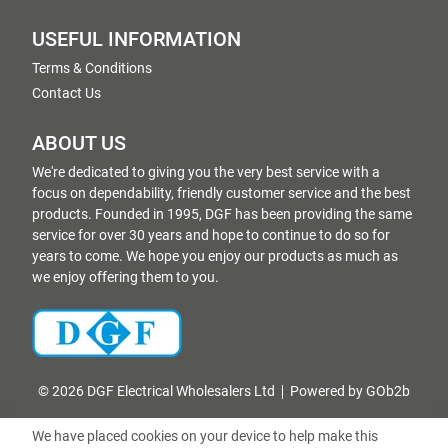
USEFUL INFORMATION
Terms & Conditions
Contact Us
ABOUT US
We're dedicated to giving you the very best service with a
focus on dependability, friendly customer service and the best
products. Founded in 1995, DGF has been providing the same
service for over 30 years and hope to continue to do so for
years to come. We hope you enjoy our products as much as
we enjoy offering them to you.
© 2026 DGF Electrical Wholesalers Ltd
Powered by GOb2b
We have placed cookies on your device to help make this