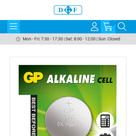
Mon - Fri: 7:30 - 17:30 | Sat: 8:00 - 12:00 | Sun: Closed