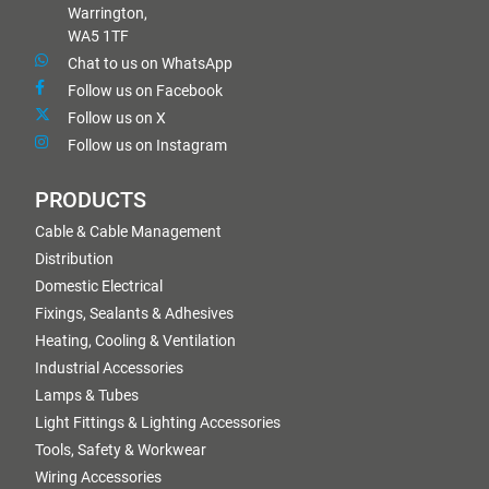
Warrington,
WA5 1TF
Chat to us on WhatsApp
Follow us on Facebook
Follow us on X
Follow us on Instagram
PRODUCTS
Cable & Cable Management
Distribution
Domestic Electrical
Fixings, Sealants & Adhesives
Heating, Cooling & Ventilation
Industrial Accessories
Lamps & Tubes
Light Fittings & Lighting Accessories
Tools, Safety & Workwear
Wiring Accessories