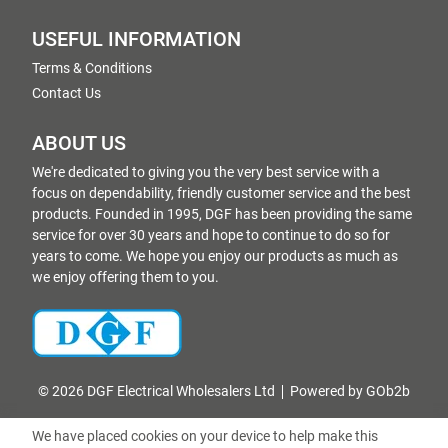
USEFUL INFORMATION
Terms & Conditions
Contact Us
ABOUT US
We're dedicated to giving you the very best service with a
focus on dependability, friendly customer service and the best
products. Founded in 1995, DGF has been providing the same
service for over 30 years and hope to continue to do so for
years to come. We hope you enjoy our products as much as
we enjoy offering them to you.
© 2026 DGF Electrical Wholesalers Ltd
Powered by GOb2b
We have placed cookies on your device to help make this