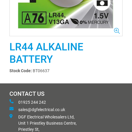
LR44 ALKALINE
BATTERY
Stock Code:
BT06637
CONTACT US
01925 244 242
sales@dgfelectrical.co.uk
DGF Electrical Wholesalers Ltd,
Unit 1 Priestley Business Centre,
Priestley St,