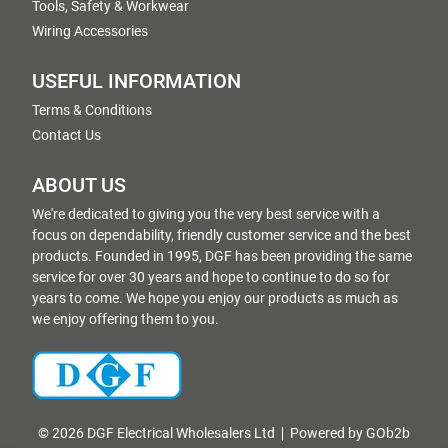
Tools, Safety & Workwear
Wiring Accessories
USEFUL INFORMATION
Terms & Conditions
Contact Us
ABOUT US
We're dedicated to giving you the very best service with a
focus on dependability, friendly customer service and the best
products. Founded in 1995, DGF has been providing the same
service for over 30 years and hope to continue to do so for
years to come. We hope you enjoy our products as much as
we enjoy offering them to you.
© 2026 DGF Electrical Wholesalers Ltd
Powered by GOb2b