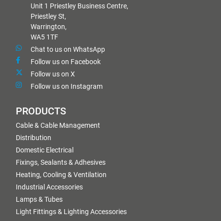
Unit 1 Priestley Business Centre,
Priestley St,
Warrington,
WA5 1TF
Chat to us on WhatsApp
Follow us on Facebook
Follow us on X
Follow us on Instagram
PRODUCTS
Cable & Cable Management
Distribution
Domestic Electrical
Fixings, Sealants & Adhesives
Heating, Cooling & Ventilation
Industrial Accessories
Lamps & Tubes
Light Fittings & Lighting Accessories