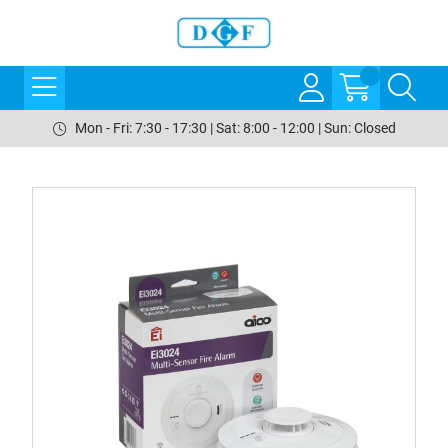
Mon - Fri: 7:30 - 17:30 | Sat: 8:00 - 12:00 | Sun: Closed