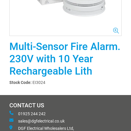
Multi-Sensor Fire Alarm.
230V with 10 Year
Rechargeable Lith
Stock Code:
EI3024
CONTACT US
01925 244 242
sales@dgfelectrical.co.uk
DGF Electrical Wholesalers Ltd,