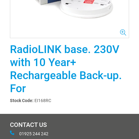
RadioLINK base. 230V
with 10 Year+
Rechargeable Back-up.
For
Stock Code:
EI168RC
CONTACT US
01925 244 242