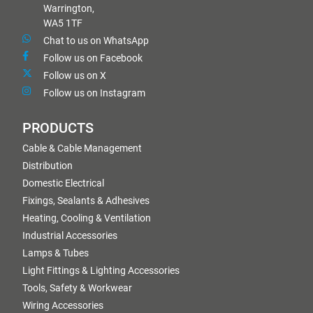
Warrington,
WA5 1TF
Chat to us on WhatsApp
Follow us on Facebook
Follow us on X
Follow us on Instagram
PRODUCTS
Cable & Cable Management
Distribution
Domestic Electrical
Fixings, Sealants & Adhesives
Heating, Cooling & Ventilation
Industrial Accessories
Lamps & Tubes
Light Fittings & Lighting Accessories
Tools, Safety & Workwear
Wiring Accessories