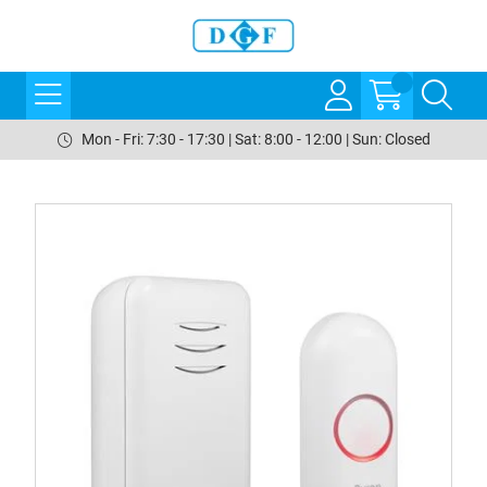
Mon - Fri: 7:30 - 17:30 | Sat: 8:00 - 12:00 | Sun: Closed