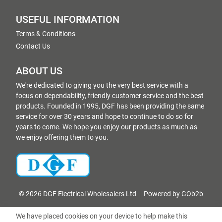
USEFUL INFORMATION
Terms & Conditions
Contact Us
ABOUT US
We're dedicated to giving you the very best service with a
focus on dependability, friendly customer service and the best
products. Founded in 1995, DGF has been providing the same
service for over 30 years and hope to continue to do so for
years to come. We hope you enjoy our products as much as
we enjoy offering them to you.
© 2026 DGF Electrical Wholesalers Ltd
Powered by GOb2b
We have placed cookies on your device to help make this