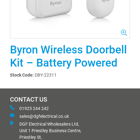
Byron Wireless Doorbell
Kit – Battery Powered
Stock Code:
DBY-22311
CONTACT US
01925 244 242
sales@dgfelectrical.co.uk
DGF Electrical Wholesalers Ltd,
Unit 1 Priestley Business Centre,
Priestley St,