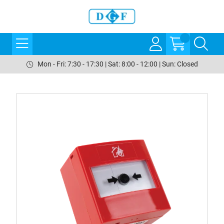
Mon - Fri: 7:30 - 17:30 | Sat: 8:00 - 12:00 | Sun: Closed