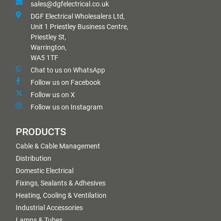
sales@dgfelectrical.co.uk
DGF Electrical Wholesalers Ltd,
Unit 1 Priestley Business Centre,
Priestley St,
Warrington,
WA5 1TF
Chat to us on WhatsApp
Follow us on Facebook
Follow us on X
Follow us on Instagram
PRODUCTS
Cable & Cable Management
Distribution
Domestic Electrical
Fixings, Sealants & Adhesives
Heating, Cooling & Ventilation
Industrial Accessories
Lamps & Tubes