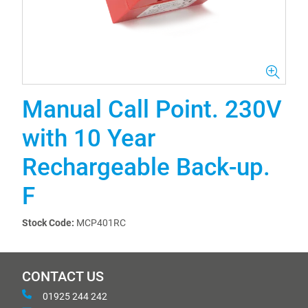
Manual Call Point. 230V
with 10 Year
Rechargeable Back-up.
F
Stock Code:
MCP401RC
CONTACT US
01925 244 242