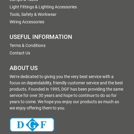
Light Fittings & Lighting Accessories
Tools, Safety & Workwear
Wiring Accessories
USEFUL INFORMATION
Terms & Conditions
Contact Us
ABOUT US
We're dedicated to giving you the very best service with a
focus on dependability, friendly customer service and the best
products. Founded in 1995, DGF has been providing the same
service for over 30 years and hope to continue to do so for
years to come. We hope you enjoy our products as much as
we enjoy offering them to you.