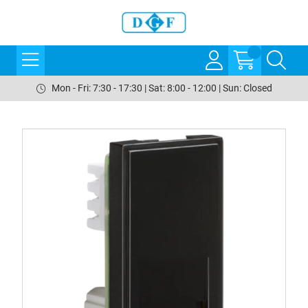
Mon - Fri: 7:30 - 17:30 | Sat: 8:00 - 12:00 | Sun: Closed