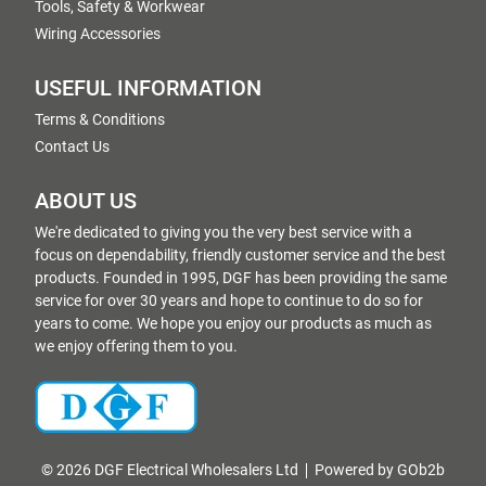
Tools, Safety & Workwear
Wiring Accessories
USEFUL INFORMATION
Terms & Conditions
Contact Us
ABOUT US
We're dedicated to giving you the very best service with a
focus on dependability, friendly customer service and the best
products. Founded in 1995, DGF has been providing the same
service for over 30 years and hope to continue to do so for
years to come. We hope you enjoy our products as much as
we enjoy offering them to you.
© 2026 DGF Electrical Wholesalers Ltd
Powered by GOb2b