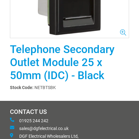
Telephone Secondary
Outlet Module 25 x
50mm (IDC) - Black
Stock Code:
NETBTSBK
CONTACT US
01925 244 242
sales@dgfelectrical.co.uk
DGF Electrical Wholesalers Ltd,