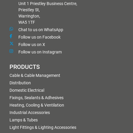
Unit 1 Priestley Business Centre,
Priestley St,
Warrington,
WA5 1TF
Chat to us on WhatsApp
Follow us on Facebook
Follow us on X
Follow us on Instagram
PRODUCTS
Cable & Cable Management
Distribution
Domestic Electrical
Fixings, Sealants & Adhesives
Heating, Cooling & Ventilation
Industrial Accessories
Lamps & Tubes
Light Fittings & Lighting Accessories