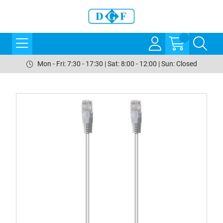
Mon - Fri: 7:30 - 17:30 | Sat: 8:00 - 12:00 | Sun: Closed