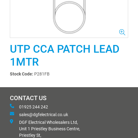
UTP CCA PATCH LEAD
1MTR
Stock Code:
P281FB
CONTACT US
01925 244 242
sales@dgfelectrical.co.uk
DGF Electrical Wholesalers Ltd,
Unit 1 Priestley Business Centre,
Priestley St,