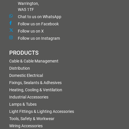
Warrington,
WA5 1TF
Chat to us on WhatsApp
Follow us on Facebook
Follow us on X
Follow us on Instagram
PRODUCTS
Cable & Cable Management
Distribution
Domestic Electrical
Fixings, Sealants & Adhesives
Heating, Cooling & Ventilation
Industrial Accessories
Lamps & Tubes
Light Fittings & Lighting Accessories
Tools, Safety & Workwear
Wiring Accessories