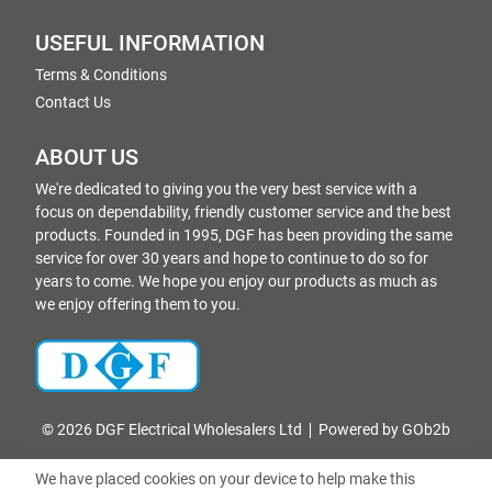
USEFUL INFORMATION
Terms & Conditions
Contact Us
ABOUT US
We're dedicated to giving you the very best service with a
focus on dependability, friendly customer service and the best
products. Founded in 1995, DGF has been providing the same
service for over 30 years and hope to continue to do so for
years to come. We hope you enjoy our products as much as
we enjoy offering them to you.
© 2026 DGF Electrical Wholesalers Ltd
Powered by GOb2b
We have placed cookies on your device to help make this