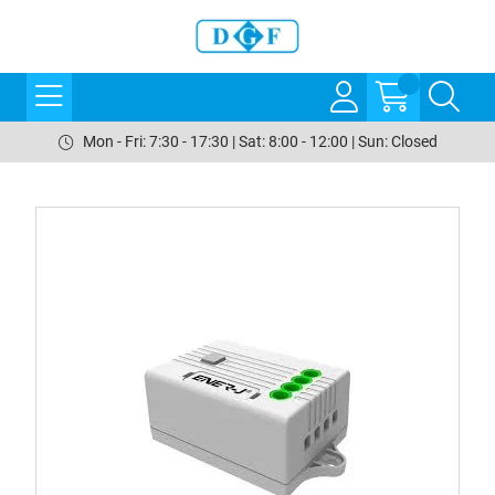
Mon - Fri: 7:30 - 17:30 | Sat: 8:00 - 12:00 | Sun: Closed