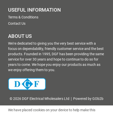
USEFUL INFORMATION
Terms & Conditions
Contact Us
ABOUT US
We're dedicated to giving you the very best service with a
focus on dependability, friendly customer service and the best
products. Founded in 1995, DGF has been providing the same
service for over 30 years and hope to continue to do so for
years to come. We hope you enjoy our products as much as
we enjoy offering them to you.
© 2026 DGF Electrical Wholesalers Ltd
Powered by GOb2b
We have placed cookies on your device to help make this