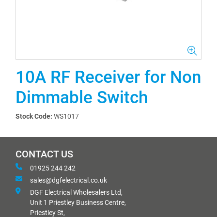
10A RF Receiver for Non
Dimmable Switch
Stock Code:
WS1017
CONTACT US
01925 244 242
sales@dgfelectrical.co.uk
DGF Electrical Wholesalers Ltd,
Unit 1 Priestley Business Centre,
Priestley St,