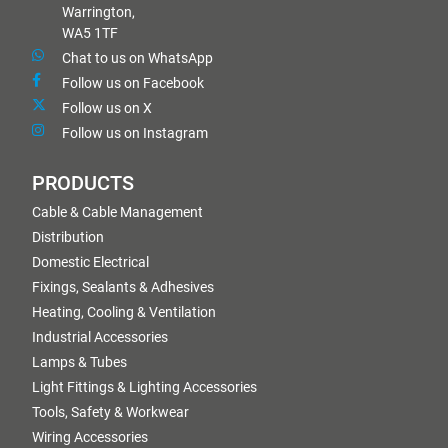
Warrington,
WA5 1TF
Chat to us on WhatsApp
Follow us on Facebook
Follow us on X
Follow us on Instagram
PRODUCTS
Cable & Cable Management
Distribution
Domestic Electrical
Fixings, Sealants & Adhesives
Heating, Cooling & Ventilation
Industrial Accessories
Lamps & Tubes
Light Fittings & Lighting Accessories
Tools, Safety & Workwear
Wiring Accessories