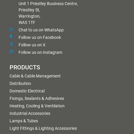
Unit 1 Priestley Business Centre,
Priestley St,
Warrington,
WA5 1TF
Chat to us on WhatsApp
Follow us on Facebook
Follow us on X
Follow us on Instagram
PRODUCTS
Cable & Cable Management
Distribution
Domestic Electrical
Fixings, Sealants & Adhesives
Heating, Cooling & Ventilation
Industrial Accessories
Lamps & Tubes
Light Fittings & Lighting Accessories