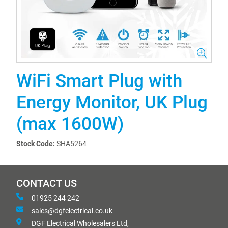
WiFi Smart Plug with
Energy Monitor, UK Plug
(max 1600W)
Stock Code:
SHA5264
CONTACT US
01925 244 242
sales@dgfelectrical.co.uk
DGF Electrical Wholesalers Ltd,