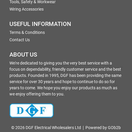
Tools, Safety & Workwear
Wiring Accessories
USEFUL INFORMATION
Terms & Conditions
Contact Us
ABOUT US
We're dedicated to giving you the very best service with a
focus on dependability, friendly customer service and the best
products. Founded in 1995, DGF has been providing the same
service for over 30 years and hope to continue to do so for
years to come. We hope you enjoy our products as much as
we enjoy offering them to you.
© 2026 DGF Electrical Wholesalers Ltd
Powered by GOb2b