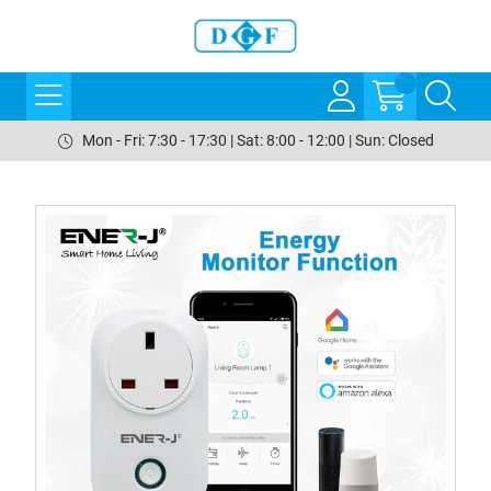
Mon - Fri: 7:30 - 17:30 | Sat: 8:00 - 12:00 | Sun: Closed