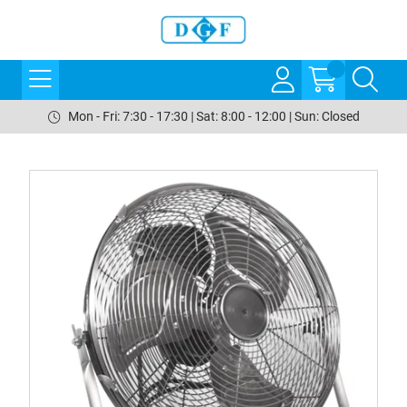
Mon - Fri: 7:30 - 17:30 | Sat: 8:00 - 12:00 | Sun: Closed