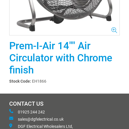
Prem-I-Air 14"" Air
Circulator with Chrome
finish
Stock Code:
EH1866
CONTACT US
01925 244 242
sales@dgfelectrical.co.uk
DGF Electrical Wholesalers Ltd,