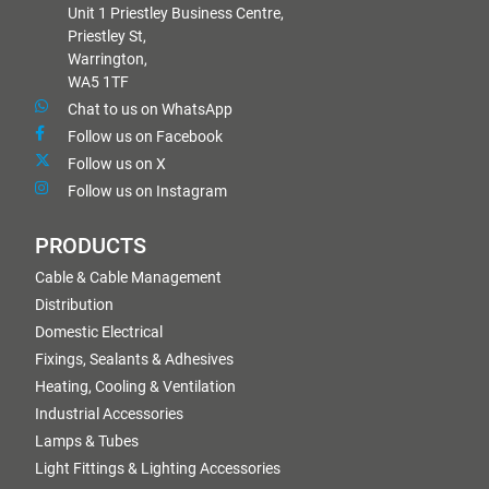
Unit 1 Priestley Business Centre,
Priestley St,
Warrington,
WA5 1TF
Chat to us on WhatsApp
Follow us on Facebook
Follow us on X
Follow us on Instagram
PRODUCTS
Cable & Cable Management
Distribution
Domestic Electrical
Fixings, Sealants & Adhesives
Heating, Cooling & Ventilation
Industrial Accessories
Lamps & Tubes
Light Fittings & Lighting Accessories