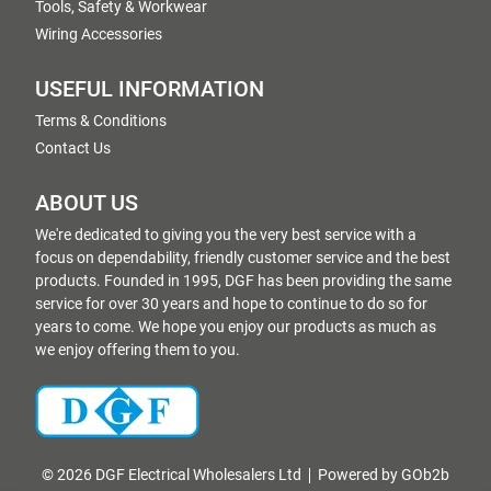
Tools, Safety & Workwear
Wiring Accessories
USEFUL INFORMATION
Terms & Conditions
Contact Us
ABOUT US
We're dedicated to giving you the very best service with a
focus on dependability, friendly customer service and the best
products. Founded in 1995, DGF has been providing the same
service for over 30 years and hope to continue to do so for
years to come. We hope you enjoy our products as much as
we enjoy offering them to you.
© 2026 DGF Electrical Wholesalers Ltd
Powered by GOb2b