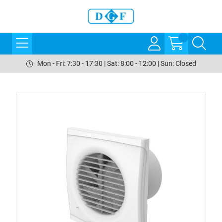
Mon - Fri: 7:30 - 17:30 | Sat: 8:00 - 12:00 | Sun: Closed