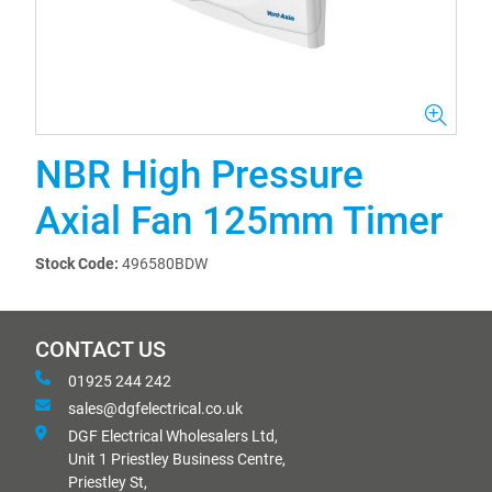
NBR High Pressure
Axial Fan 125mm Timer
Stock Code:
496580BDW
CONTACT US
01925 244 242
sales@dgfelectrical.co.uk
DGF Electrical Wholesalers Ltd,
Unit 1 Priestley Business Centre,
Priestley St,