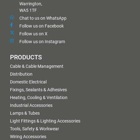
Warrington,
WA5 1TF
Chat to us on WhatsApp
Follow us on Facebook
Follow us on X
Follow us on Instagram
PRODUCTS
Cable & Cable Management
Distribution
Domestic Electrical
Fixings, Sealants & Adhesives
Heating, Cooling & Ventilation
Industrial Accessories
Lamps & Tubes
Light Fittings & Lighting Accessories
Tools, Safety & Workwear
Wiring Accessories