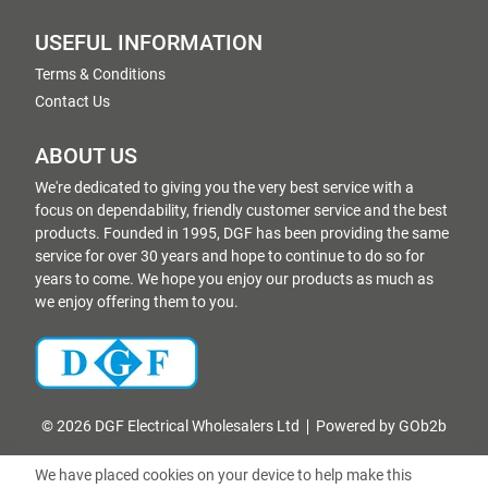
USEFUL INFORMATION
Terms & Conditions
Contact Us
ABOUT US
We're dedicated to giving you the very best service with a
focus on dependability, friendly customer service and the best
products. Founded in 1995, DGF has been providing the same
service for over 30 years and hope to continue to do so for
years to come. We hope you enjoy our products as much as
we enjoy offering them to you.
© 2026 DGF Electrical Wholesalers Ltd
Powered by GOb2b
We have placed cookies on your device to help make this