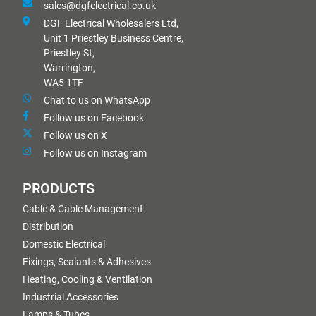
sales@dgfelectrical.co.uk
DGF Electrical Wholesalers Ltd,
Unit 1 Priestley Business Centre,
Priestley St,
Warrington,
WA5 1TF
Chat to us on WhatsApp
Follow us on Facebook
Follow us on X
Follow us on Instagram
PRODUCTS
Cable & Cable Management
Distribution
Domestic Electrical
Fixings, Sealants & Adhesives
Heating, Cooling & Ventilation
Industrial Accessories
Lamps & Tubes