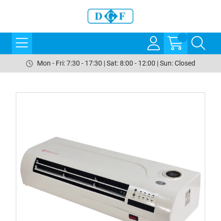
Mon - Fri: 7:30 - 17:30 | Sat: 8:00 - 12:00 | Sun: Closed