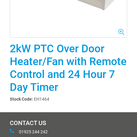
2kW PTC Over Door
Heater/Fan with Remote
Control and 24 Hour 7
Day Timer
Stock Code:
EH1464
CONTACT US
01925 244 242