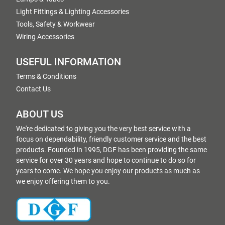
Light Fittings & Lighting Accessories
Tools, Safety & Workwear
Wiring Accessories
USEFUL INFORMATION
Terms & Conditions
Contact Us
ABOUT US
We're dedicated to giving you the very best service with a
focus on dependability, friendly customer service and the best
products. Founded in 1995, DGF has been providing the same
service for over 30 years and hope to continue to do so for
years to come. We hope you enjoy our products as much as
we enjoy offering them to you.