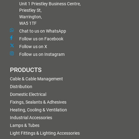
Unit 1 Priestley Business Centre,
Priestley St,
Warrington,
WA5 1TF
Chat to us on WhatsApp
Follow us on Facebook
Follow us on X
Follow us on Instagram
PRODUCTS
Cable & Cable Management
Distribution
Domestic Electrical
Fixings, Sealants & Adhesives
Heating, Cooling & Ventilation
Industrial Accessories
Lamps & Tubes
Light Fittings & Lighting Accessories