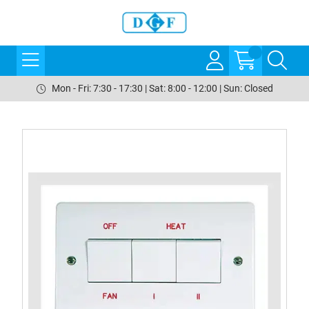
Mon - Fri: 7:30 - 17:30 | Sat: 8:00 - 12:00 | Sun: Closed