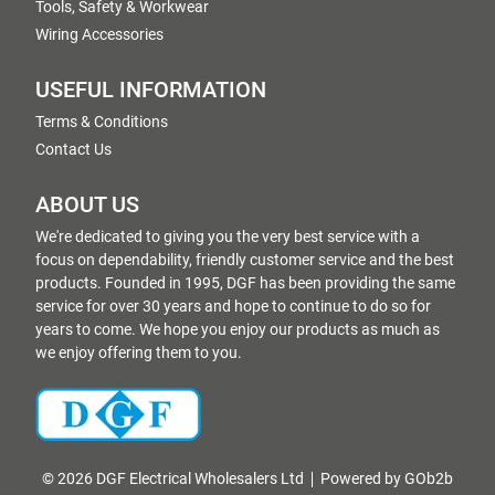
Tools, Safety & Workwear
Wiring Accessories
USEFUL INFORMATION
Terms & Conditions
Contact Us
ABOUT US
We're dedicated to giving you the very best service with a
focus on dependability, friendly customer service and the best
products. Founded in 1995, DGF has been providing the same
service for over 30 years and hope to continue to do so for
years to come. We hope you enjoy our products as much as
we enjoy offering them to you.
© 2026 DGF Electrical Wholesalers Ltd
Powered by GOb2b