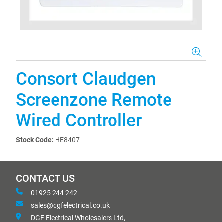
Consort Claudgen
Screenzone Remote
Wired Controller
Stock Code:
HE8407
CONTACT US
01925 244 242
sales@dgfelectrical.co.uk
DGF Electrical Wholesalers Ltd,