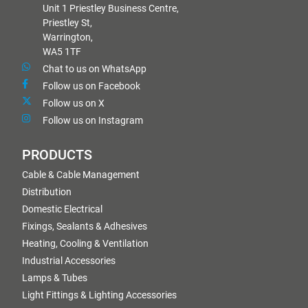
Unit 1 Priestley Business Centre,
Priestley St,
Warrington,
WA5 1TF
Chat to us on WhatsApp
Follow us on Facebook
Follow us on X
Follow us on Instagram
PRODUCTS
Cable & Cable Management
Distribution
Domestic Electrical
Fixings, Sealants & Adhesives
Heating, Cooling & Ventilation
Industrial Accessories
Lamps & Tubes
Light Fittings & Lighting Accessories