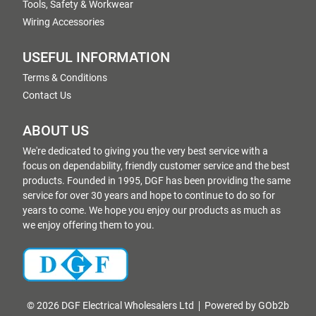
Tools, Safety & Workwear
Wiring Accessories
USEFUL INFORMATION
Terms & Conditions
Contact Us
ABOUT US
We're dedicated to giving you the very best service with a
focus on dependability, friendly customer service and the best
products. Founded in 1995, DGF has been providing the same
service for over 30 years and hope to continue to do so for
years to come. We hope you enjoy our products as much as
we enjoy offering them to you.
© 2026 DGF Electrical Wholesalers Ltd
Powered by GOb2b