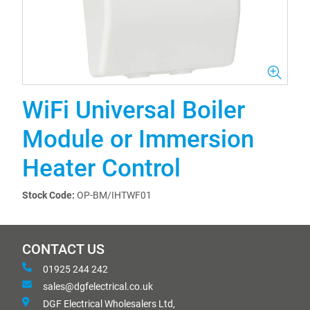
WiFi Universal Boiler
Module or Immersion
Heater Control
Stock Code:
OP-BM/IHTWF01
CONTACT US
01925 244 242
sales@dgfelectrical.co.uk
DGF Electrical Wholesalers Ltd,