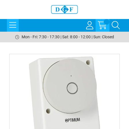
Mon - Fri: 7:30 - 17:30 | Sat: 8:00 - 12:00 | Sun: Closed