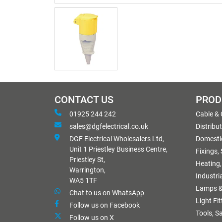
CONTACT US
PROD
01925 244 242
Cable &
sales@dgfelectrical.co.uk
Distribu
DGF Electrical Wholesalers Ltd,
Domestic
Unit 1 Priestley Business Centre,
Fixings,
Priestley St,
Heating,
Warrington,
Industri
WA5 1TF
Lamps &
Chat to us on WhatsApp
Light Fi
Follow us on Facebook
Tools, S
Follow us on X