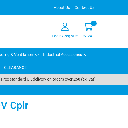
About Us
Contact Us
Login/Register
ex VAT
oling & Ventilation
Industrial Accessories
CLEARANCE!
Free standard UK delivery on orders over £50 (ex. vat)
V Cplr