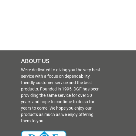
ABOUT US
We're dedicated to giving you the very best
service with a focus on dependability,
friendly customer service and the best
products. Founded in 1995, DGF has been
providing the same service for over 30
years and hope to continue to do so for
years to come. We hope you enjoy our
products as much as we enjoy offering
them to you.