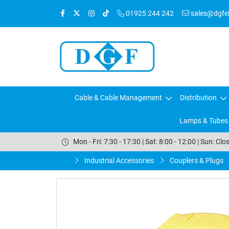
01925 244 242
sales@dgfele
Cable & Cable Management
Distribution
Lamps & Tubes
Mon - Fri: 7:30 - 17:30 | Sat: 8:00 - 12:00 | Sun: Clo
Industrial Accessories
Couplers & Plugs