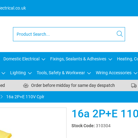
ctrical.co.uk
Domestic Electrical
Fixings, Sealants & Adhesives
Heating, Co
Lighting
Tools, Safety & Workwear
Wiring Accessories
sed
Order before midday for same day despatch
16a 2P+E 110V Cplr
16a 2P+E 110
Stock Code:
310304