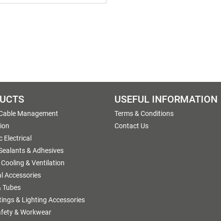
UCTS
USEFUL INFORMATION
 Cable Management
Terms & Conditions
tion
Contact Us
 Electrical
 Sealants & Adhesives
 Cooling & Ventilation
al Accessories
 Tubes
ttings & Lighting Accessories
afety & Workwear