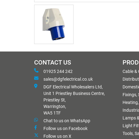
CONTACT US
PROD
01925 244 242
Cable &
sales@dgfelectrical.co.uk
Distribu
DGF Electrical Wholesalers Ltd,
Domestic
Unit 1 Priestley Business Centre,
Fixings,
Priestley St,
Heating,
Warrington,
Industri
WA5 1TF
Lamps &
Chat to us on WhatsApp
Light Fi
Follow us on Facebook
Tools, S
Follow us on X