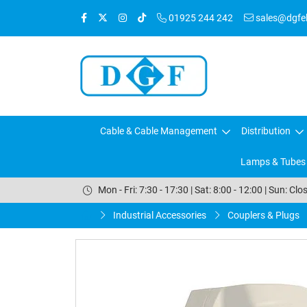
01925 244 242
sales@dgfele
Cable & Cable Management
Distribution
Lamps & Tubes
Mon - Fri: 7:30 - 17:30 | Sat: 8:00 - 12:00 | Sun: Clo
Industrial Accessories
Couplers & Plugs