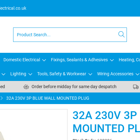
ctrical.co.uk
Domestic Electrical
Fixings, Sealants & Adhesives
Heating, Co
Lighting
Tools, Safety & Workwear
Wiring Accessories
sed
Order before midday for same day despatch
32A 230V 3P BLUE WALL MOUNTED PLUG
32A 230V 3P
MOUNTED P