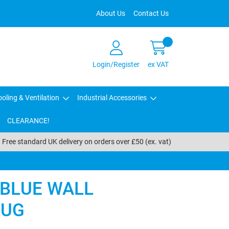
About Us
Contact Us
Login/Register
ex VAT
oling & Ventilation
Industrial Accessories
CLEARANCE!
Free standard UK delivery on orders over £50 (ex. vat)
 BLUE WALL
LUG