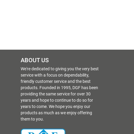
ABOUT US
We're dedicated to giving you the very best
service with a focus on dependability,
friendly customer service and the best
products. Founded in 1995, DGF has been
providing the same service for over 30
years and hope to continue to do so for
years to come. We hope you enjoy our
products as much as we enjoy offering
them to you.