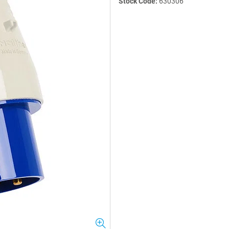
Stock Code:
630306