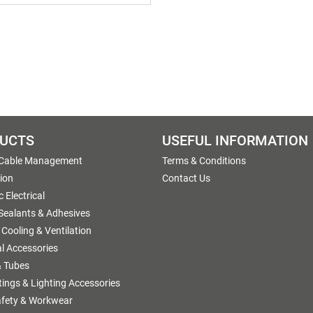
UCTS
USEFUL INFORMATION
 Cable Management
Terms & Conditions
tion
Contact Us
 Electrical
 Sealants & Adhesives
 Cooling & Ventilation
al Accessories
 Tubes
ttings & Lighting Accessories
afety & Workwear