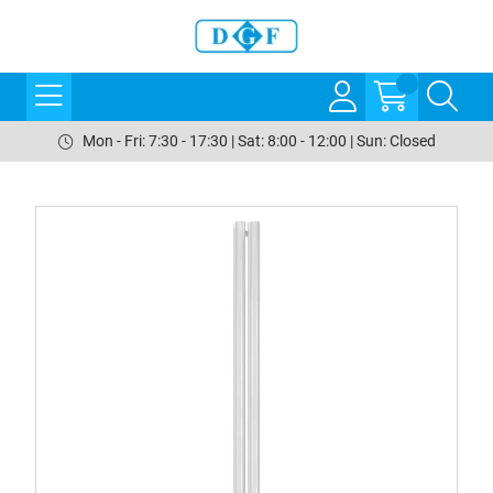
Mon - Fri: 7:30 - 17:30 | Sat: 8:00 - 12:00 | Sun: Closed