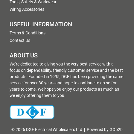
Tools, Safety & Workwear
Wiring Accessories
USEFUL INFORMATION
Terms & Conditions
Contact Us
ABOUT US
We're dedicated to giving you the very best service with a
focus on dependability, friendly customer service and the best
products. Founded in 1995, DGF has been providing the same
service for over 30 years and hope to continue to do so for
years to come. We hope you enjoy our products as much as
we enjoy offering them to you.
© 2026 DGF Electrical Wholesalers Ltd
Powered by GOb2b