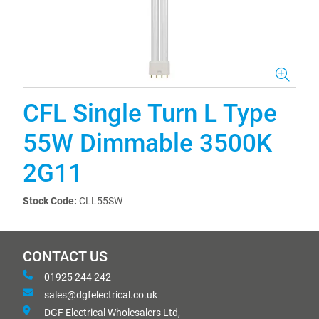
CFL Single Turn L Type
55W Dimmable 3500K
2G11
Stock Code:
CLL55SW
CONTACT US
01925 244 242
sales@dgfelectrical.co.uk
DGF Electrical Wholesalers Ltd,