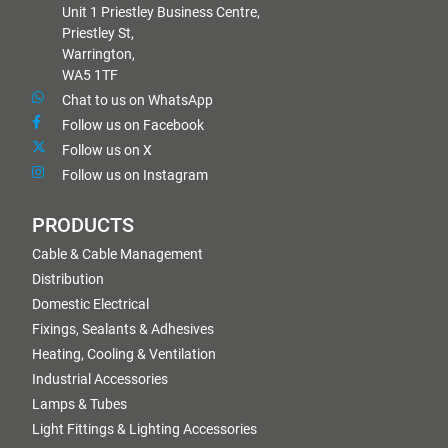
Unit 1 Priestley Business Centre,
Priestley St,
Warrington,
WA5 1TF
Chat to us on WhatsApp
Follow us on Facebook
Follow us on X
Follow us on Instagram
PRODUCTS
Cable & Cable Management
Distribution
Domestic Electrical
Fixings, Sealants & Adhesives
Heating, Cooling & Ventilation
Industrial Accessories
Lamps & Tubes
Light Fittings & Lighting Accessories