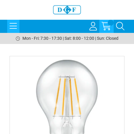
Mon - Fri: 7:30 - 17:30 | Sat: 8:00 - 12:00 | Sun: Closed