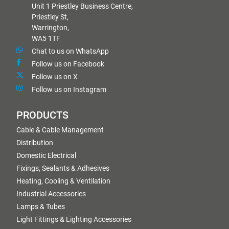
Unit 1 Priestley Business Centre,
Priestley St,
Warrington,
WA5 1TF
Chat to us on WhatsApp
Follow us on Facebook
Follow us on X
Follow us on Instagram
PRODUCTS
Cable & Cable Management
Distribution
Domestic Electrical
Fixings, Sealants & Adhesives
Heating, Cooling & Ventilation
Industrial Accessories
Lamps & Tubes
Light Fittings & Lighting Accessories