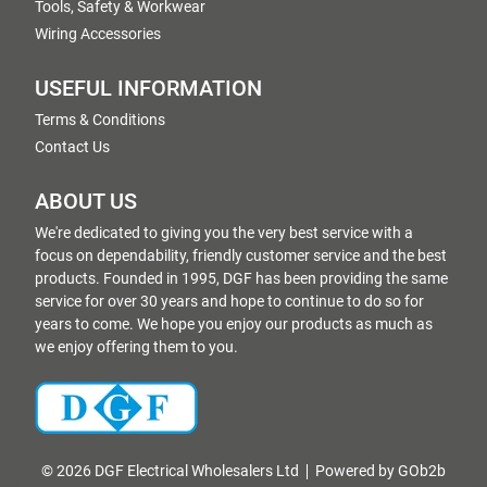
Tools, Safety & Workwear
Wiring Accessories
USEFUL INFORMATION
Terms & Conditions
Contact Us
ABOUT US
We're dedicated to giving you the very best service with a
focus on dependability, friendly customer service and the best
products. Founded in 1995, DGF has been providing the same
service for over 30 years and hope to continue to do so for
years to come. We hope you enjoy our products as much as
we enjoy offering them to you.
© 2026 DGF Electrical Wholesalers Ltd
Powered by GOb2b