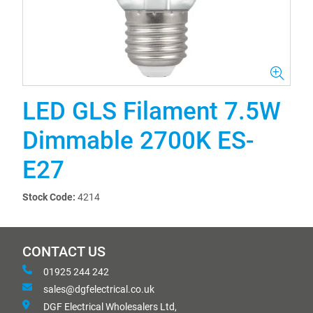
LED GLS Filament 7.5W
Dimmable 2700K ES-
E27
Stock Code:
4214
CONTACT US
01925 244 242
sales@dgfelectrical.co.uk
DGF Electrical Wholesalers Ltd,