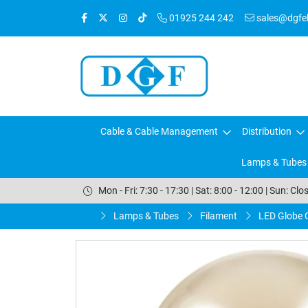
01925 244 242
sales@dgfele
Cable & Cable Management
Distribution
Lamps & Tubes
Mon - Fri: 7:30 - 17:30 | Sat: 8:00 - 12:00 | Sun: Clo
Lamps & Tubes
Filament
LED Globe 