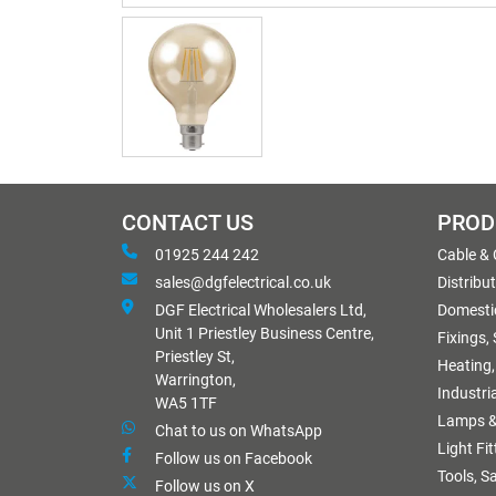
CONTACT US
PROD
01925 244 242
Cable &
sales@dgfelectrical.co.uk
Distribu
DGF Electrical Wholesalers Ltd,
Domestic
Unit 1 Priestley Business Centre,
Fixings,
Priestley St,
Heating,
Warrington,
Industri
WA5 1TF
Lamps &
Chat to us on WhatsApp
Light Fi
Follow us on Facebook
Tools, S
Follow us on X