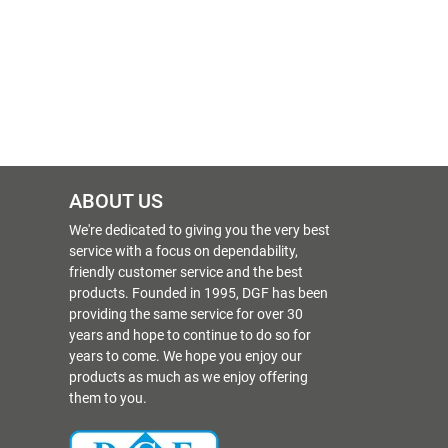
ABOUT US
We're dedicated to giving you the very best
service with a focus on dependability,
friendly customer service and the best
products. Founded in 1995, DGF has been
providing the same service for over 30
years and hope to continue to do so for
years to come. We hope you enjoy our
products as much as we enjoy offering
them to you.