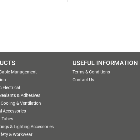
UCTS
USEFUL INFORMATION
 Cable Management
Terms & Conditions
tion
Contact Us
 Electrical
 Sealants & Adhesives
 Cooling & Ventilation
al Accessories
 Tubes
ttings & Lighting Accessories
afety & Workwear