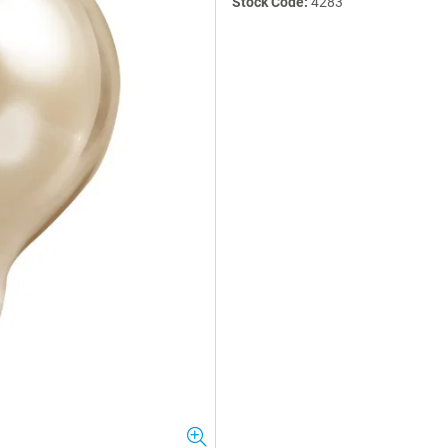
Stock Code:
4283