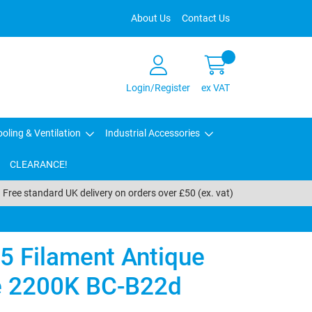
About Us
Contact Us
Login/Register
ex VAT
oling & Ventilation
Industrial Accessories
CLEARANCE!
Free standard UK delivery on orders over £50 (ex. vat)
5 Filament Antique
 2200K BC-B22d