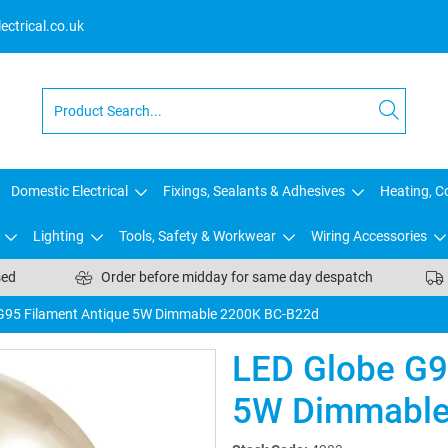
ctrical.co.uk
Domestic Electrical
Fixings, Sealants & Adhesives
Heating, Co
Lighting
Tools, Safety & Workwear
Wiring Accessories
sed
Order before midday for same day despatch
G95 Filament Antique 5W Dimmable 2200K BC-B22d
LED Globe G9
5W Dimmable