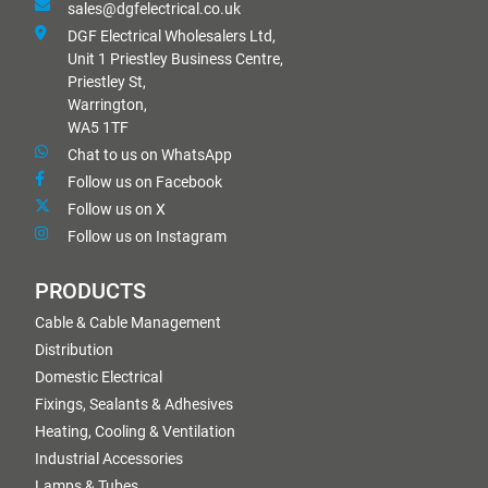
sales@dgfelectrical.co.uk
DGF Electrical Wholesalers Ltd,
Unit 1 Priestley Business Centre,
Priestley St,
Warrington,
WA5 1TF
Chat to us on WhatsApp
Follow us on Facebook
Follow us on X
Follow us on Instagram
PRODUCTS
Cable & Cable Management
Distribution
Domestic Electrical
Fixings, Sealants & Adhesives
Heating, Cooling & Ventilation
Industrial Accessories
Lamps & Tubes