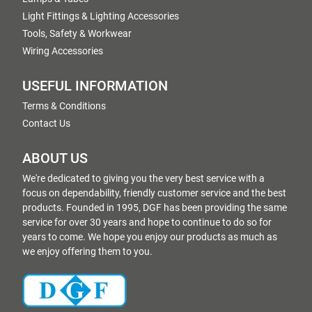
Light Fittings & Lighting Accessories
Tools, Safety & Workwear
Wiring Accessories
USEFUL INFORMATION
Terms & Conditions
Contact Us
ABOUT US
We're dedicated to giving you the very best service with a
focus on dependability, friendly customer service and the best
products. Founded in 1995, DGF has been providing the same
service for over 30 years and hope to continue to do so for
years to come. We hope you enjoy our products as much as
we enjoy offering them to you.