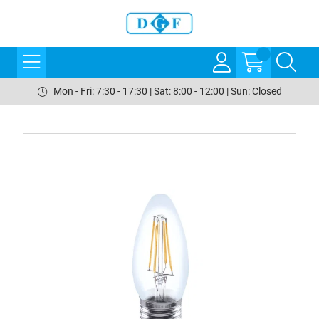
Mon - Fri: 7:30 - 17:30 | Sat: 8:00 - 12:00 | Sun: Closed