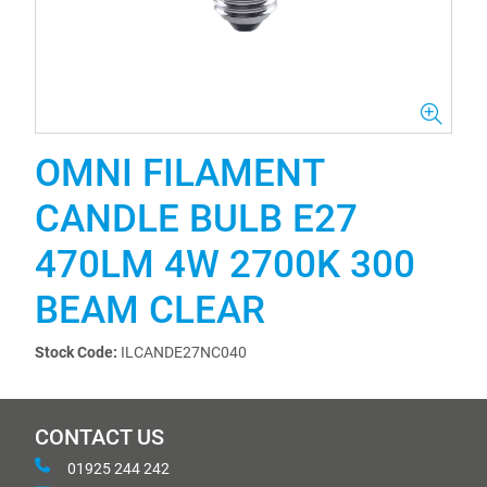
OMNI FILAMENT
CANDLE BULB E27
470LM 4W 2700K 300
BEAM CLEAR
Stock Code:
ILCANDE27NC040
CONTACT US
01925 244 242