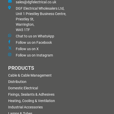
sales@dgfelectrical.co.uk
DGF Electrical Wholesalers Ltd,
Unit 1 Priestley Business Centre,
Priestley St,
Warrington,
WA5 1TF
Chat to us on WhatsApp
Follow us on Facebook
Follow us on X
Follow us on Instagram
PRODUCTS
Cable & Cable Management
Distribution
Domestic Electrical
Fixings, Sealants & Adhesives
Heating, Cooling & Ventilation
Industrial Accessories
Lamps & Tubes