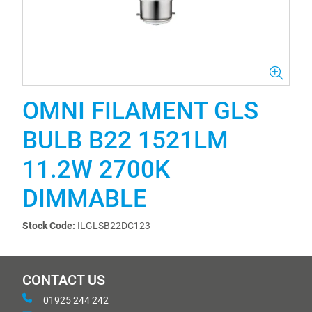
OMNI FILAMENT GLS
BULB B22 1521LM
11.2W 2700K
DIMMABLE
Stock Code:
ILGLSB22DC123
CONTACT US
01925 244 242