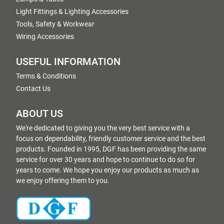
Light Fittings & Lighting Accessories
Tools, Safety & Workwear
Wiring Accessories
USEFUL INFORMATION
Terms & Conditions
Contact Us
ABOUT US
We're dedicated to giving you the very best service with a
focus on dependability, friendly customer service and the best
products. Founded in 1995, DGF has been providing the same
service for over 30 years and hope to continue to do so for
years to come. We hope you enjoy our products as much as
we enjoy offering them to you.