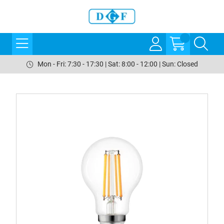
Mon - Fri: 7:30 - 17:30 | Sat: 8:00 - 12:00 | Sun: Closed