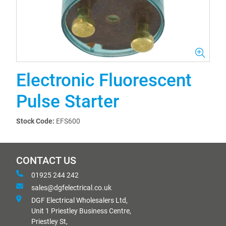
Electronic Fluorescent
Pulse Starter
Stock Code:
EFS600
CONTACT US
01925 244 242
sales@dgfelectrical.co.uk
DGF Electrical Wholesalers Ltd,
Unit 1 Priestley Business Centre,
Priestley St,