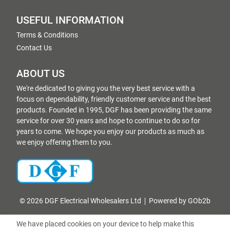
USEFUL INFORMATION
Terms & Conditions
Contact Us
ABOUT US
We're dedicated to giving you the very best service with a
focus on dependability, friendly customer service and the best
products. Founded in 1995, DGF has been providing the same
service for over 30 years and hope to continue to do so for
years to come. We hope you enjoy our products as much as
we enjoy offering them to you.
© 2026 DGF Electrical Wholesalers Ltd
Powered by GOb2b
We have placed cookies on your device to help make this