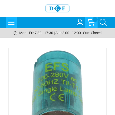
Mon - Fri: 7:30 - 17:30 | Sat: 8:00 - 12:00 | Sun: Closed