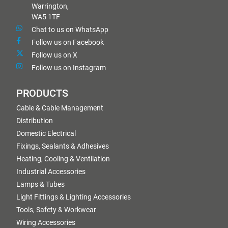
Warrington,
WA5 1TF
Chat to us on WhatsApp
Follow us on Facebook
Follow us on X
Follow us on Instagram
PRODUCTS
Cable & Cable Management
Distribution
Domestic Electrical
Fixings, Sealants & Adhesives
Heating, Cooling & Ventilation
Industrial Accessories
Lamps & Tubes
Light Fittings & Lighting Accessories
Tools, Safety & Workwear
Wiring Accessories