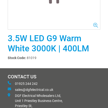
3.5W LED G9 Warm
White 3000K | 400LM
Stock Code:
81019
CONTACT US
01925 244 242
sales@dgfelectrical.co.uk
DGF Electrical Wholesalers Ltd,
Unit 1 Priestley Business Centre,
Priestley St,