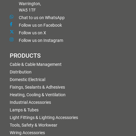
Warrington,
WA5 1TF
Chat to us on WhatsApp
Follow us on Facebook
Follow us on X
Follow us on Instagram
PRODUCTS
Cable & Cable Management
Distribution
Domestic Electrical
Fixings, Sealants & Adhesives
Heating, Cooling & Ventilation
Industrial Accessories
Lamps & Tubes
Light Fittings & Lighting Accessories
Tools, Safety & Workwear
Wiring Accessories