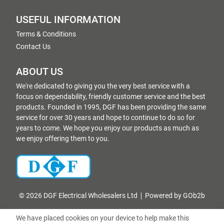
USEFUL INFORMATION
Terms & Conditions
Contact Us
ABOUT US
We're dedicated to giving you the very best service with a
focus on dependability, friendly customer service and the best
products. Founded in 1995, DGF has been providing the same
service for over 30 years and hope to continue to do so for
years to come. We hope you enjoy our products as much as
we enjoy offering them to you.
© 2026 DGF Electrical Wholesalers Ltd
Powered by GOb2b
We have placed cookies on your device to help make this