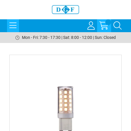
Mon - Fri: 7:30 - 17:30 | Sat: 8:00 - 12:00 | Sun: Closed