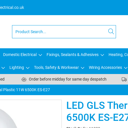
ctrical.co.uk
Domestic Electrical
Fixings, Sealants & Adhesives
Heating, Co
Lighting
Tools, Safety & Workwear
Wiring Accessories
sed
Order before midday for same day despatch
l Plastic 11W 6500K ES-E27
LED GLS Ther
6500K ES-E2