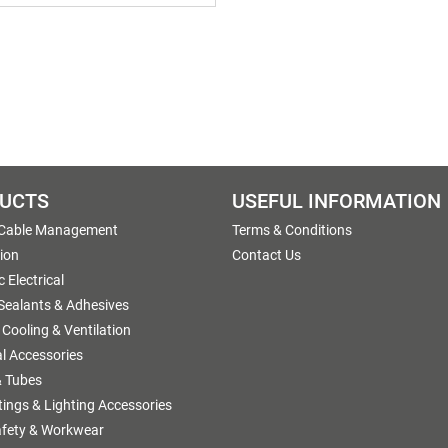
UCTS
USEFUL INFORMATION
 Cable Management
Terms & Conditions
tion
Contact Us
 Electrical
 Sealants & Adhesives
 Cooling & Ventilation
al Accessories
 Tubes
ttings & Lighting Accessories
afety & Workwear