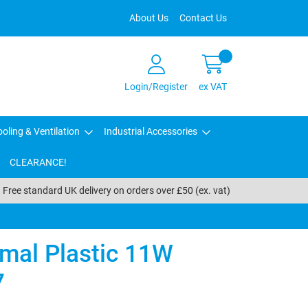
About Us
Contact Us
Login/Register
ex VAT
oling & Ventilation
Industrial Accessories
CLEARANCE!
Free standard UK delivery on orders over £50 (ex. vat)
mal Plastic 11W
7