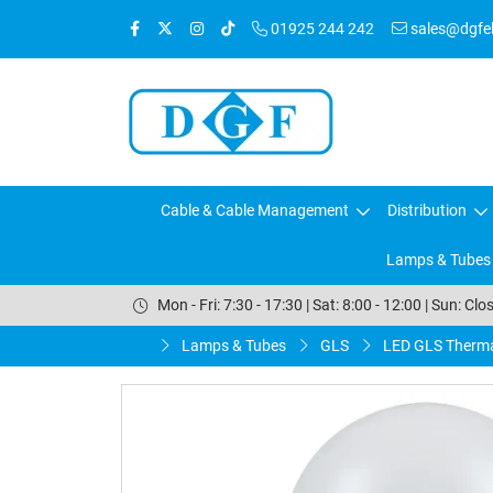
01925 244 242
sales@dgfele
Cable & Cable Management
Distribution
Lamps & Tubes
Mon - Fri: 7:30 - 17:30 | Sat: 8:00 - 12:00 | Sun: Clo
Lamps & Tubes
GLS
LED GLS Therma