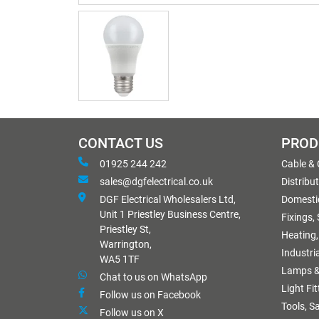
CONTACT US
PROD
01925 244 242
Cable &
sales@dgfelectrical.co.uk
Distribu
DGF Electrical Wholesalers Ltd,
Domestic
Unit 1 Priestley Business Centre,
Fixings,
Priestley St,
Heating,
Warrington,
Industri
WA5 1TF
Lamps &
Chat to us on WhatsApp
Light Fi
Follow us on Facebook
Tools, S
Follow us on X