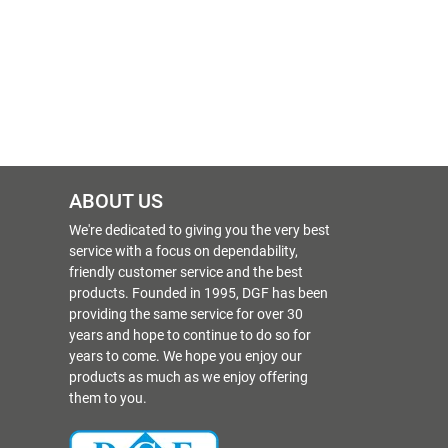
ABOUT US
We're dedicated to giving you the very best
service with a focus on dependability,
friendly customer service and the best
products. Founded in 1995, DGF has been
providing the same service for over 30
years and hope to continue to do so for
years to come. We hope you enjoy our
products as much as we enjoy offering
them to you.