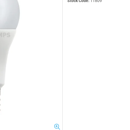
Stock Code:
11809