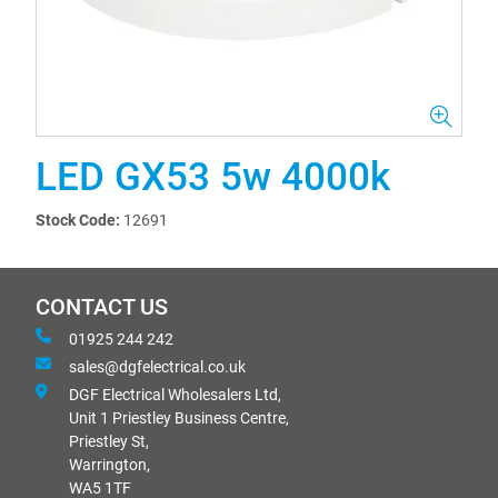
LED GX53 5w 4000k
Stock Code:
12691
CONTACT US
01925 244 242
sales@dgfelectrical.co.uk
DGF Electrical Wholesalers Ltd,
Unit 1 Priestley Business Centre,
Priestley St,
Warrington,
WA5 1TF