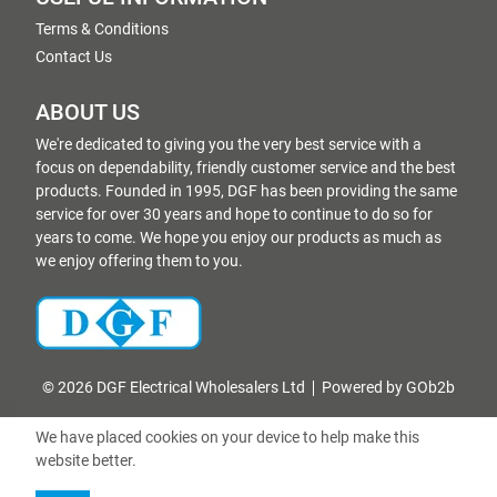
Terms & Conditions
Contact Us
ABOUT US
We're dedicated to giving you the very best service with a
focus on dependability, friendly customer service and the best
products. Founded in 1995, DGF has been providing the same
service for over 30 years and hope to continue to do so for
years to come. We hope you enjoy our products as much as
we enjoy offering them to you.
© 2026 DGF Electrical Wholesalers Ltd
Powered by GOb2b
We have placed cookies on your device to help make this
website better.