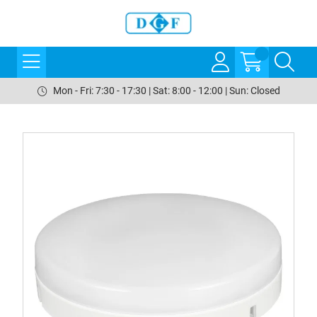
Mon - Fri: 7:30 - 17:30 | Sat: 8:00 - 12:00 | Sun: Closed