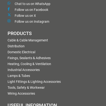
Chat to us on WhatsApp
Follow us on Facebook
Follow us on X
Follow us on Instagram
PRODUCTS
Cable & Cable Management
Distribution
Domestic Electrical
Fixings, Sealants & Adhesives
Heating, Cooling & Ventilation
Industrial Accessories
Lamps & Tubes
Light Fittings & Lighting Accessories
Tools, Safety & Workwear
Wiring Accessories
USEFUL INFORMATION