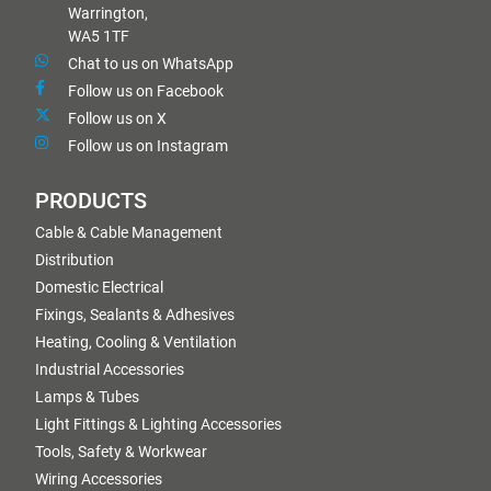
Warrington,
WA5 1TF
Chat to us on WhatsApp
Follow us on Facebook
Follow us on X
Follow us on Instagram
PRODUCTS
Cable & Cable Management
Distribution
Domestic Electrical
Fixings, Sealants & Adhesives
Heating, Cooling & Ventilation
Industrial Accessories
Lamps & Tubes
Light Fittings & Lighting Accessories
Tools, Safety & Workwear
Wiring Accessories