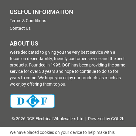
USEFUL INFORMATION
Terms & Conditions
Contact Us
ABOUT US
We're dedicated to giving you the very best service with a
focus on dependability, friendly customer service and the best
products. Founded in 1995, DGF has been providing the same
service for over 30 years and hope to continue to do so for
years to come. We hope you enjoy our products as much as
we enjoy offering them to you.
© 2026 DGF Electrical Wholesalers Ltd
Powered by GOb2b
We have placed cookies on your device to help make this