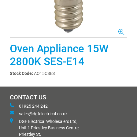
Oven Appliance 15W
2800K SES-E14
Stock Code:
AO15CSES
CONTACT US
01925 244 242
sales@dgfelectrical.co.uk
DGF Electrical Wholesalers Ltd,
Unit 1 Priestley Business Centre,
Priestley St,