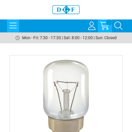
Mon - Fri: 7:30 - 17:30 | Sat: 8:00 - 12:00 | Sun: Closed