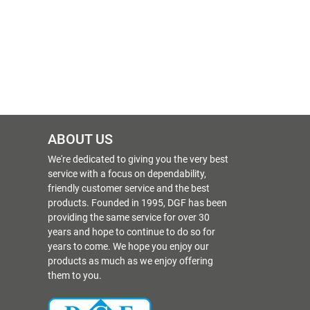
ABOUT US
We're dedicated to giving you the very best
service with a focus on dependability,
friendly customer service and the best
products. Founded in 1995, DGF has been
providing the same service for over 30
years and hope to continue to do so for
years to come. We hope you enjoy our
products as much as we enjoy offering
them to you.