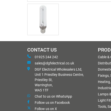
CONTACT US
PROD
01925 244 242
Cable &
sales@dgfelectrical.co.uk
Distribu
DGF Electrical Wholesalers Ltd,
Domestic
Unit 1 Priestley Business Centre,
Fixings,
Priestley St,
Heating,
Warrington,
Industri
WA5 1TF
Lamps &
Chat to us on WhatsApp
Light Fi
Follow us on Facebook
Tools, S
Follow us on X