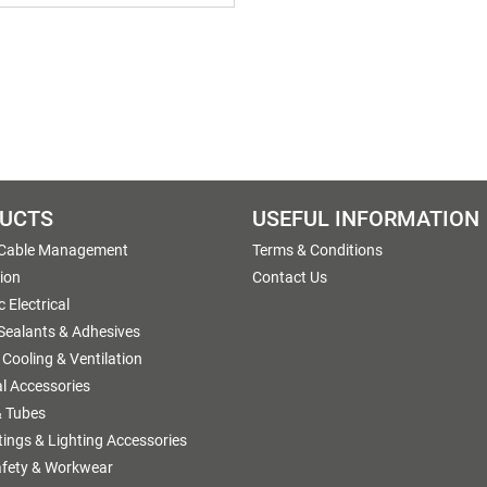
UCTS
USEFUL INFORMATION
 Cable Management
Terms & Conditions
tion
Contact Us
 Electrical
 Sealants & Adhesives
 Cooling & Ventilation
al Accessories
 Tubes
ttings & Lighting Accessories
afety & Workwear