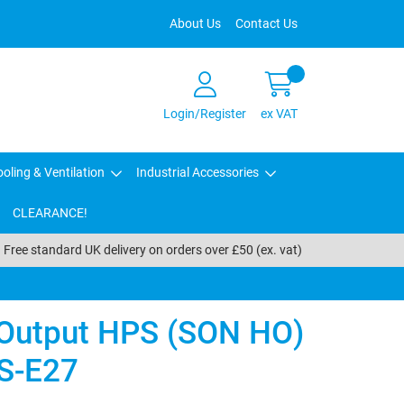
About Us
Contact Us
Login/Register
ex VAT
oling & Ventilation
Industrial Accessories
CLEARANCE!
Free standard UK delivery on orders over £50 (ex. vat)
 Output HPS (SON HO)
S-E27