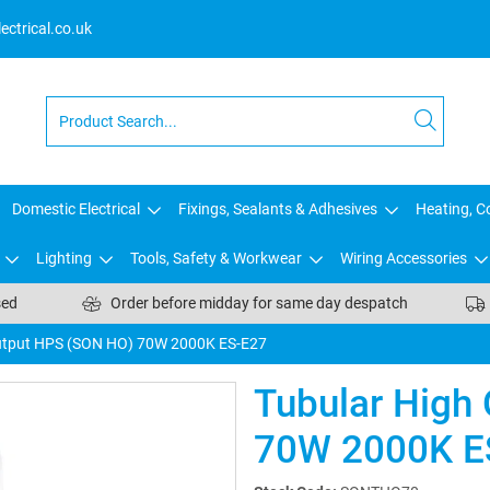
ctrical.co.uk
Domestic Electrical
Fixings, Sealants & Adhesives
Heating, Co
Lighting
Tools, Safety & Workwear
Wiring Accessories
sed
Order before midday for same day despatch
utput HPS (SON HO) 70W 2000K ES-E27
Tubular High
70W 2000K E