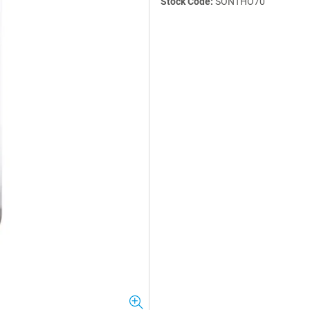
Stock Code:
SONTHO70