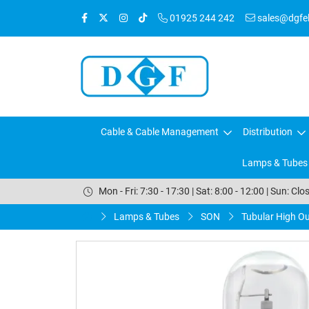
01925 244 242
sales@dgfele
Cable & Cable Management
Distribution
Lamps & Tubes
Mon - Fri: 7:30 - 17:30 | Sat: 8:00 - 12:00 | Sun: Clo
Lamps & Tubes
SON
Tubular High O