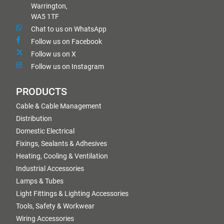
Warrington,
WA5 1TF
Chat to us on WhatsApp
Follow us on Facebook
Follow us on X
Follow us on Instagram
PRODUCTS
Cable & Cable Management
Distribution
Domestic Electrical
Fixings, Sealants & Adhesives
Heating, Cooling & Ventilation
Industrial Accessories
Lamps & Tubes
Light Fittings & Lighting Accessories
Tools, Safety & Workwear
Wiring Accessories