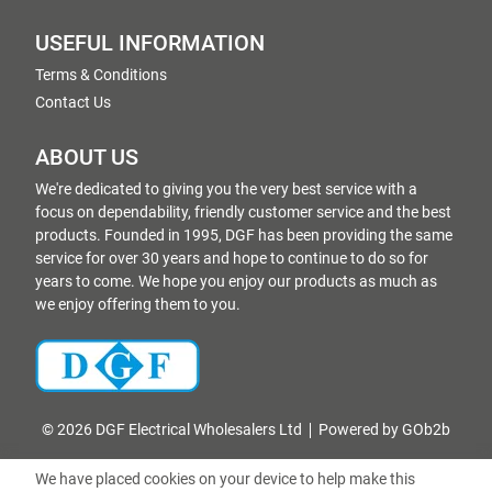
USEFUL INFORMATION
Terms & Conditions
Contact Us
ABOUT US
We're dedicated to giving you the very best service with a
focus on dependability, friendly customer service and the best
products. Founded in 1995, DGF has been providing the same
service for over 30 years and hope to continue to do so for
years to come. We hope you enjoy our products as much as
we enjoy offering them to you.
© 2026 DGF Electrical Wholesalers Ltd
Powered by GOb2b
We have placed cookies on your device to help make this