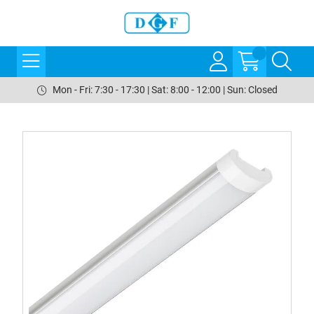
Mon - Fri: 7:30 - 17:30 | Sat: 8:00 - 12:00 | Sun: Closed