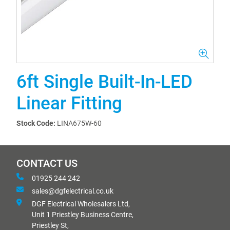
6ft Single Built-In-LED
Linear Fitting
Stock Code:
LINA675W-60
CONTACT US
01925 244 242
sales@dgfelectrical.co.uk
DGF Electrical Wholesalers Ltd,
Unit 1 Priestley Business Centre,
Priestley St,