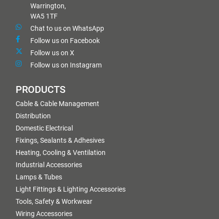
Warrington,
WA5 1TF
Chat to us on WhatsApp
Follow us on Facebook
Follow us on X
Follow us on Instagram
PRODUCTS
Cable & Cable Management
Distribution
Domestic Electrical
Fixings, Sealants & Adhesives
Heating, Cooling & Ventilation
Industrial Accessories
Lamps & Tubes
Light Fittings & Lighting Accessories
Tools, Safety & Workwear
Wiring Accessories