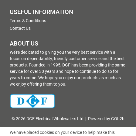
USEFUL INFORMATION
Terms & Conditions
Contact Us
ABOUT US
We're dedicated to giving you the very best service with a
focus on dependability, friendly customer service and the best
products. Founded in 1995, DGF has been providing the same
service for over 30 years and hope to continue to do so for
years to come. We hope you enjoy our products as much as
we enjoy offering them to you.
© 2026 DGF Electrical Wholesalers Ltd
Powered by GOb2b
We have placed cookies on your device to help make this