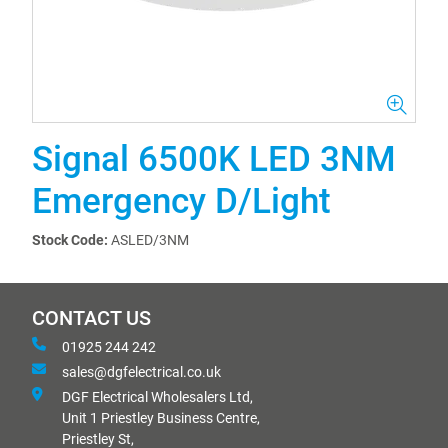
Signal 6500K LED 3NM
Emergency D/Light
Stock Code:
ASLED/3NM
CONTACT US
01925 244 242
sales@dgfelectrical.co.uk
DGF Electrical Wholesalers Ltd,
Unit 1 Priestley Business Centre,
Priestley St,