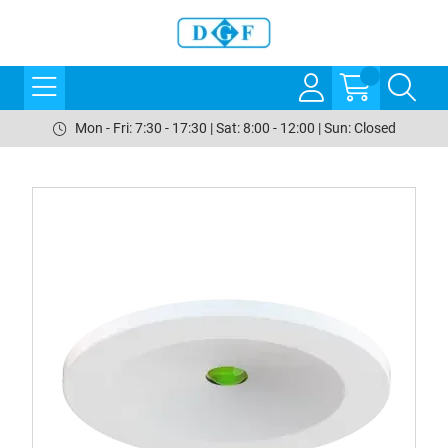
Mon - Fri: 7:30 - 17:30 | Sat: 8:00 - 12:00 | Sun: Closed